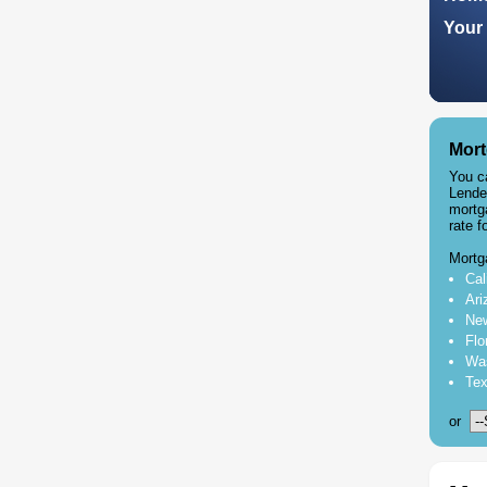
Your 
Mort
You c
Lende
mortg
rate f
Mortg
Cal
Ari
New
Flo
Was
Tex
or