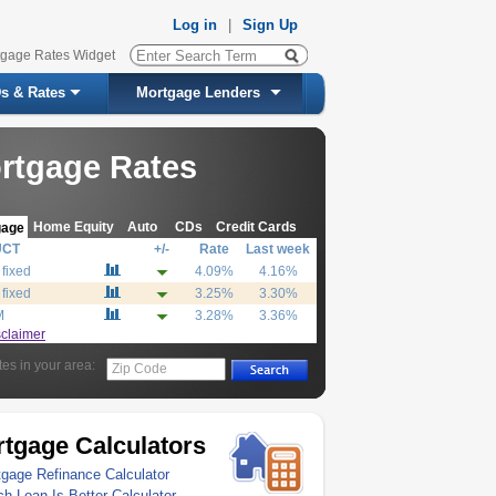
Log in
|
Sign Up
tgage Rates Widget
s & Rates
Mortgage Lenders
rtgage Rates
Home Equity
Auto
CDs
Credit Cards
gage
UCT
+/-
Rate
Last week
 fixed
4.09%
4.16%
 fixed
3.25%
3.30%
M
3.28%
3.36%
sclaimer
tes in your area:
Zip Code
tgage Calculators
gage Refinance Calculator
h Loan Is Better Calculator