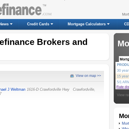
Mor
News
Credit Cards
Mortgage Calculators
CD
efinance Brokers and
Mo
Mort
PROD
30 year
View on map >>
15 year
5/1 AR
Rate di
hael J Weltman
1616-D Crawfordville Hwy
Crawfordville
,
7
View ra
Mor
Mort
Whic