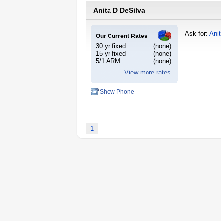
Anita D DeSilva
Ask for:
Ani
Our Current Rates
30 yr fixed
(none)
15 yr fixed
(none)
5/1 ARM
(none)
View more rates
Show Phone
1