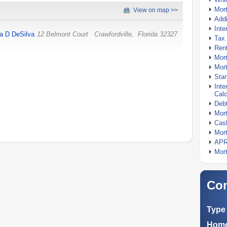
Mor
View on map >>
Addi
Inte
ta D DeSilva
12 Belmont Court
Crawfordville
,
Florida
32327
Tax 
Rent
Mort
Mort
Stan
Inte
Calc
Debt
Mort
Cash
Mort
APR
Mort
Com
Type 
Home