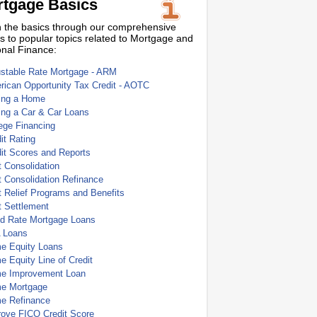
tgage Basics
 the basics through our comprehensive
s to popular topics related to Mortgage and
nal Finance:
ustable Rate Mortgage - ARM
ican Opportunity Tax Credit - AOTC
ing a Home
ing a Car & Car Loans
ege Financing
it Rating
it Scores and Reports
 Consolidation
 Consolidation Refinance
 Relief Programs and Benefits
t Settlement
ed Rate Mortgage Loans
 Loans
e Equity Loans
 Equity Line of Credit
e Improvement Loan
e Mortgage
e Refinance
rove FICO Credit Score