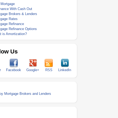
 Mortgage
inance With Cash Out
tgage Brokers & Lenders
tgage Rates
tgage Refinance
tgage Refinance Options
 is Amortization?
low Us
r
Facebook
Google+
RSS
LinkedIn
y Mortgage Brokers and Lenders