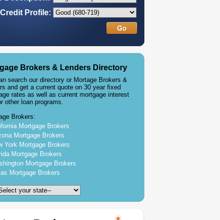
Credit Profile:
gage Brokers & Lenders Directory
an search our directory or Mortage Brokers &
rs and get a current quote on 30 year fixed
age rates as well as current mortgage interest
or other loan programs.
age Brokers:
ifornia Mortgage Brokers
zona Mortgage Brokers
 York Mortgage Brokers
rida Mortgage Brokers
hington Mortgage Brokers
as Mortgage Brokers