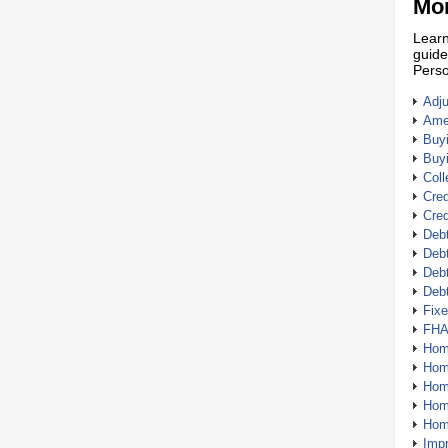
Mor
Learn
guide
Perso
Adj
Amer
Buy
Buy
Coll
Cred
Cred
Debt
Debt
Debt
Deb
Fix
FHA
Hom
Home
Hom
Hom
Hom
Imp