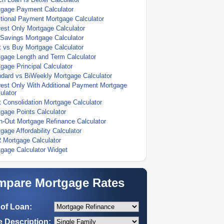
tgage Payment Calculator
tional Payment Mortgage Calculator
rest Only Mortgage Calculator
Savings Mortgage Calculator
 vs Buy Mortgage Calculator
gage Length and Term Calculator
gage Principal Calculator
dard vs BiWeekly Mortgage Calculator
rest Only With Additional Payment Mortgage
ulator
 Consolidation Mortgage Calculator
gage Points Calculator
-Out Mortgage Refinance Calculator
gage Affordability Calculator
 Mortgage Calculator
gage Calculator Widget
pare Mortgage Rates
of Loan:
 Description: