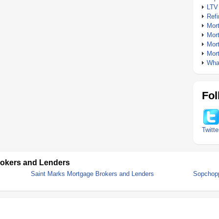
LTV
Ref
Mor
Mor
Mor
Mor
What
Fol
Twitte
rokers and Lenders
Saint Marks Mortgage Brokers and Lenders
Sopchopp