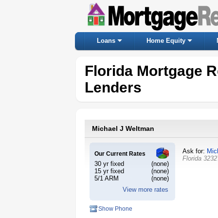
Loans
Home Equity
Florida Mortgage R
Lenders
Michael J Weltman
Ask for:
Mic
Our Current Rates
Florida
3232
30 yr fixed
(none)
15 yr fixed
(none)
5/1 ARM
(none)
View more rates
Show Phone