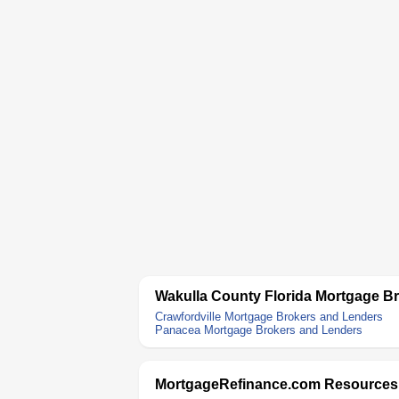
Wakulla County Florida Mortgage B
Crawfordville Mortgage Brokers and Lenders
Panacea Mortgage Brokers and Lenders
MortgageRefinance.com Resources