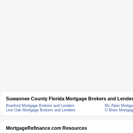
Suwannee County Florida Mortgage Brokers and Lende
Branford Mortgage Brokers and Lenders
Mc Alpin Mortga
Live Oak Mortgage Brokers and Lenders
O Brien Mortgag
MortgageRefinance.com Resources