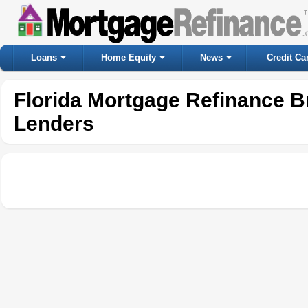
Loans
Home Equity
News
Credit Ca
Florida Mortgage Refinance B
Lenders