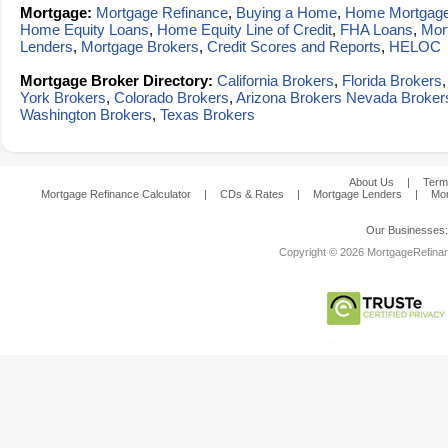
Mortgage:
Mortgage Refinance
,
Buying a Home
,
Home Mortgag
Home Equity Loans
,
Home Equity Line of Credit
,
FHA Loans
,
Mor
Lenders
,
Mortgage Brokers
,
Credit Scores and Reports
,
HELOC
Mortgage Broker Directory:
California Brokers
,
Florida Brokers
York Brokers
,
Colorado Brokers
,
Arizona Brokers
Nevada Broker
Washington Brokers
,
Texas Brokers
About Us
|
Term
Mortgage Refinance Calculator
|
CDs & Rates
|
Mortgage Lenders
|
Mor
Our Businesses
Copyright © 2026 MortgageRefinanc