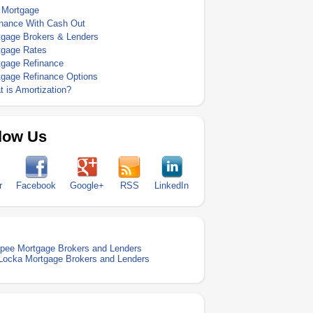
 Mortgage
inance With Cash Out
tgage Brokers & Lenders
tgage Rates
tgage Refinance
tgage Refinance Options
 is Amortization?
low Us
r
Facebook
Google+
RSS
LinkedIn
pee Mortgage Brokers and Lenders
Locka Mortgage Brokers and Lenders