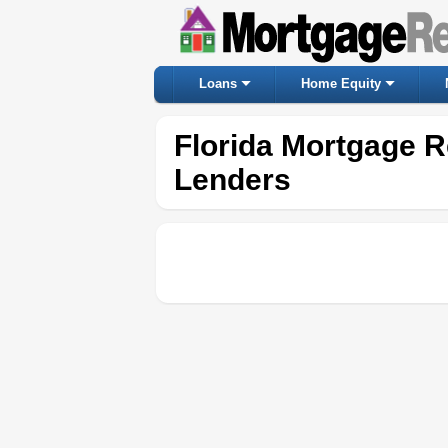
Loans
Home Equity
Florida Mortgage R
Lenders