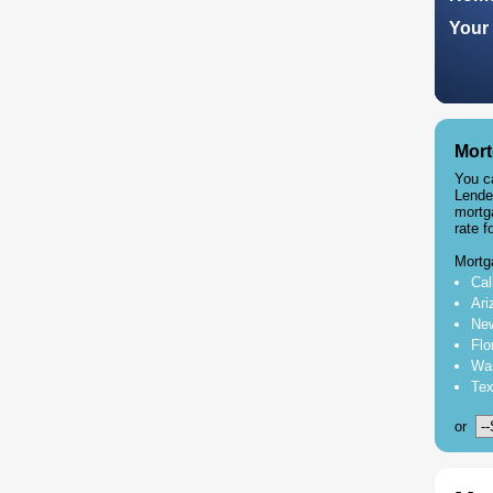
Your 
Mort
You c
Lende
mortg
rate f
Mortg
Cal
Ari
New
Flo
Was
Tex
or