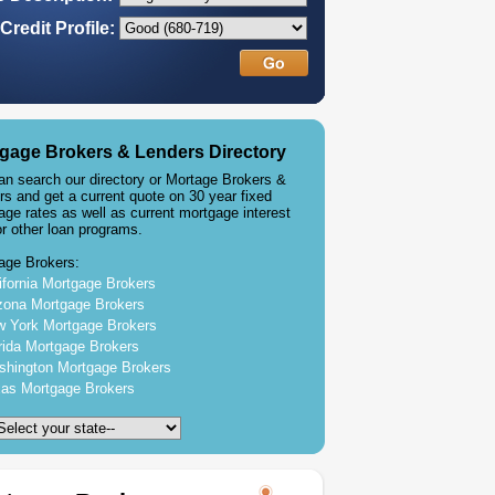
Credit Profile:
gage Brokers & Lenders Directory
an search our directory or Mortage Brokers &
rs and get a current quote on 30 year fixed
age rates as well as current mortgage interest
or other loan programs.
age Brokers:
ifornia Mortgage Brokers
zona Mortgage Brokers
 York Mortgage Brokers
rida Mortgage Brokers
hington Mortgage Brokers
as Mortgage Brokers