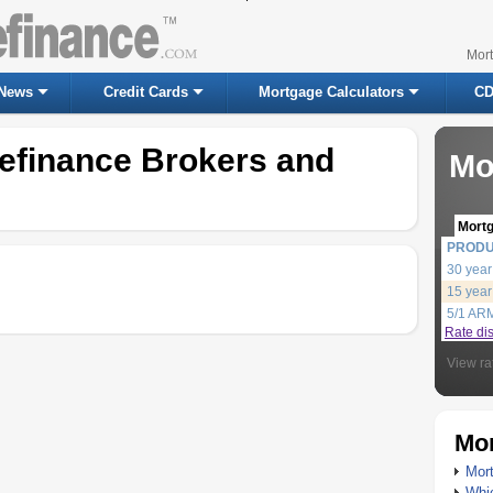
Mor
News
Credit Cards
Mortgage Calculators
CD
efinance Brokers and
Mo
Mort
PROD
30 year
15 year
5/1 AR
Rate di
View ra
Mor
Mort
Whic