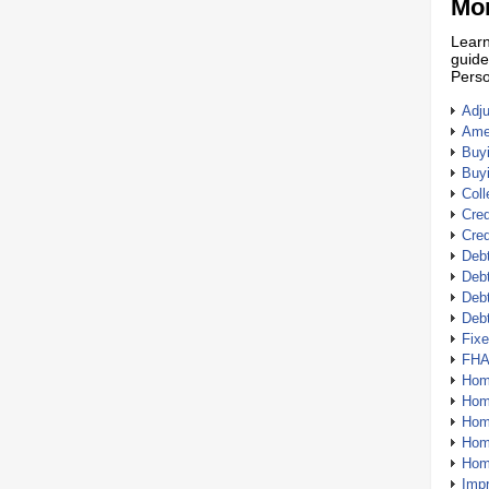
Mor
Learn
guide
Perso
Adj
Amer
Buy
Buy
Coll
Cred
Cred
Debt
Debt
Debt
Deb
Fix
FHA
Hom
Home
Hom
Hom
Hom
Imp