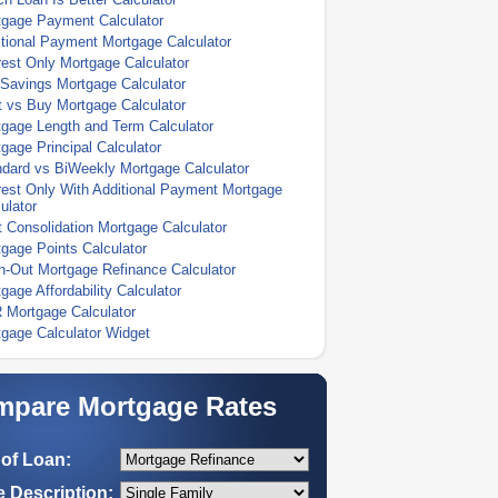
tgage Payment Calculator
tional Payment Mortgage Calculator
rest Only Mortgage Calculator
Savings Mortgage Calculator
 vs Buy Mortgage Calculator
gage Length and Term Calculator
gage Principal Calculator
dard vs BiWeekly Mortgage Calculator
rest Only With Additional Payment Mortgage
ulator
 Consolidation Mortgage Calculator
gage Points Calculator
-Out Mortgage Refinance Calculator
gage Affordability Calculator
 Mortgage Calculator
gage Calculator Widget
pare Mortgage Rates
of Loan:
 Description: