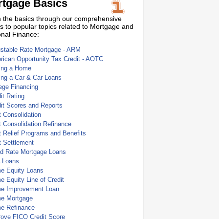
tgage Basics
 the basics through our comprehensive
s to popular topics related to Mortgage and
nal Finance:
ustable Rate Mortgage - ARM
ican Opportunity Tax Credit - AOTC
ing a Home
ing a Car & Car Loans
ege Financing
it Rating
it Scores and Reports
 Consolidation
 Consolidation Refinance
 Relief Programs and Benefits
t Settlement
ed Rate Mortgage Loans
 Loans
e Equity Loans
 Equity Line of Credit
e Improvement Loan
e Mortgage
e Refinance
rove FICO Credit Score