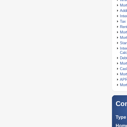
Mor
Addi
Inte
Tax 
Rent
Mort
Mort
Stan
Inte
Calc
Debt
Mort
Cash
Mort
APR
Mort
Com
Type 
Home