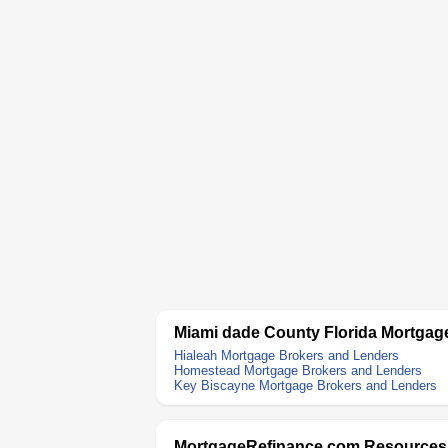
Miami dade County Florida Mortgag
Hialeah Mortgage Brokers and Lenders
Homestead Mortgage Brokers and Lenders
Key Biscayne Mortgage Brokers and Lenders
MortgageRefinance.com Resources