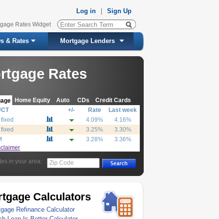
Log in
|
Sign Up
tgage Rates Widget
s & Rates
Mortgage Lenders
rtgage Rates
Home Equity
Auto
CDs
Credit Cards
gage
UCT
+/-
Rate
Last week
 fixed
4.09%
4.16%
 fixed
3.25%
3.30%
M
3.28%
3.36%
sclaimer
tes in your area:
Zip Code
tgage Calculators
gage Refinance Calculator
h Loan Is Better Calculator