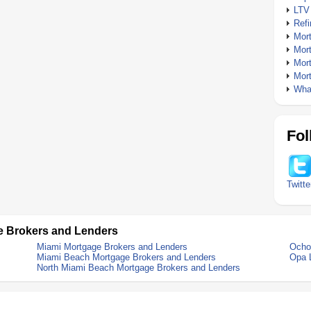
LTV
Ref
Mor
Mor
Mor
Mor
What
Fol
Twitte
e Brokers and Lenders
Miami Mortgage Brokers and Lenders
Ocho
Miami Beach Mortgage Brokers and Lenders
Opa 
North Miami Beach Mortgage Brokers and Lenders