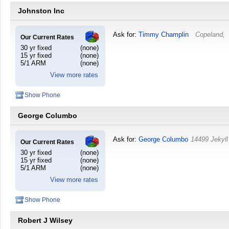
Johnston Inc
Ask for:
Timmy Champlin
Copeland
,
Our Current Rates
30 yr fixed
(none)
15 yr fixed
(none)
5/1 ARM
(none)
View more rates
Show Phone
George Columbo
Ask for:
George Columbo
14499 Jekyll
Our Current Rates
30 yr fixed
(none)
15 yr fixed
(none)
5/1 ARM
(none)
View more rates
Show Phone
Robert J Wilsey