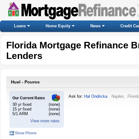
Loans
Home Equity
News
Credit Ca
Florida Mortgage Refinance B
Lenders
Huel - Pouros
Ask for:
Hal Ondricka
Naples
,
Florid
Our Current Rates
30 yr fixed
(none)
15 yr fixed
(none)
5/1 ARM
(none)
View more rates
Show Phone