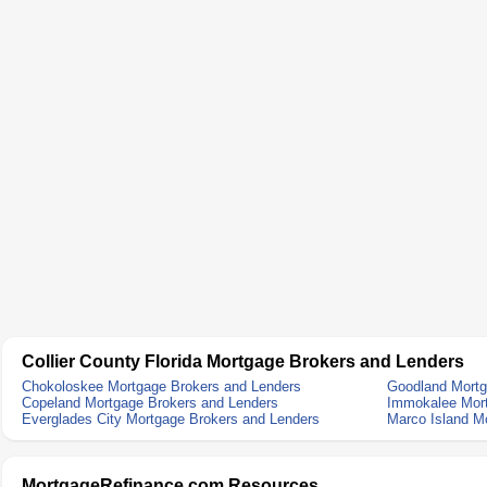
Collier County Florida Mortgage Brokers and Lenders
Chokoloskee Mortgage Brokers and Lenders
Goodland Mortg
Copeland Mortgage Brokers and Lenders
Immokalee Mort
Everglades City Mortgage Brokers and Lenders
Marco Island M
MortgageRefinance.com Resources