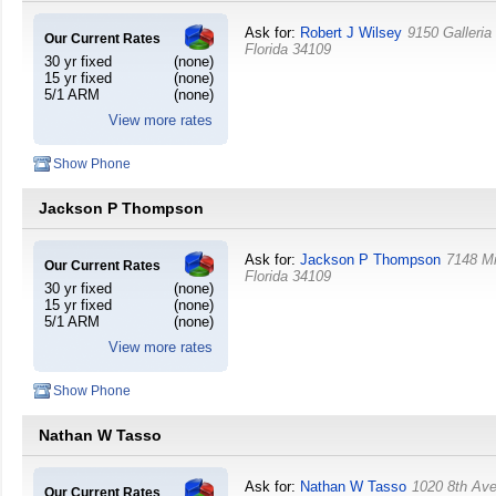
Ask for:
Robert J Wilsey
9150 Galleria
Our Current Rates
Florida
34109
30 yr fixed
(none)
15 yr fixed
(none)
5/1 ARM
(none)
View more rates
Show Phone
Jackson P Thompson
Ask for:
Jackson P Thompson
7148 Mi
Our Current Rates
Florida
34109
30 yr fixed
(none)
15 yr fixed
(none)
5/1 ARM
(none)
View more rates
Show Phone
Nathan W Tasso
Ask for:
Nathan W Tasso
1020 8th Av
Our Current Rates