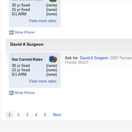
30 yr fixed
(none)
15 yr fixed
(none)
5/1 ARM
(none)
View more rates
Show Phone
David A Surgeon
Ask for:
David A Surgeon
2500 Tamiami
Our Current Rates
Florida
34103
30 yr fixed
(none)
15 yr fixed
(none)
5/1 ARM
(none)
View more rates
Show Phone
1
2
3
4
5
Next