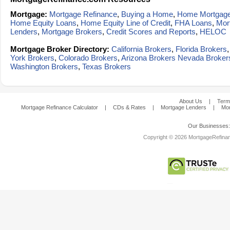
Mortgage:
Mortgage Refinance
,
Buying a Home
,
Home Mortgag
Home Equity Loans
,
Home Equity Line of Credit
,
FHA Loans
,
Mor
Lenders
,
Mortgage Brokers
,
Credit Scores and Reports
,
HELOC
Mortgage Broker Directory:
California Brokers
,
Florida Brokers
York Brokers
,
Colorado Brokers
,
Arizona Brokers
Nevada Broker
Washington Brokers
,
Texas Brokers
About Us
|
Term
Mortgage Refinance Calculator
|
CDs & Rates
|
Mortgage Lenders
|
Mor
Our Businesses
Copyright © 2026 MortgageRefinanc