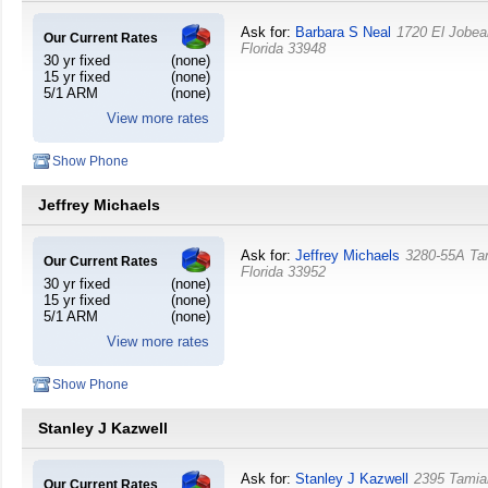
Ask for:
Barbara S Neal
1720 El Jobea
Our Current Rates
Florida
33948
30 yr fixed
(none)
15 yr fixed
(none)
5/1 ARM
(none)
View more rates
Show Phone
Jeffrey Michaels
Ask for:
Jeffrey Michaels
3280-55A Ta
Our Current Rates
Florida
33952
30 yr fixed
(none)
15 yr fixed
(none)
5/1 ARM
(none)
View more rates
Show Phone
Stanley J Kazwell
Ask for:
Stanley J Kazwell
2395 Tamiam
Our Current Rates