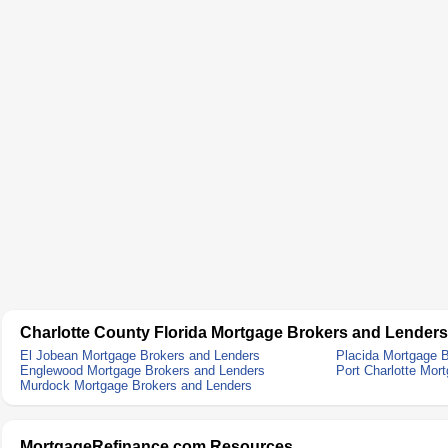
Charlotte County Florida Mortgage Brokers and Lenders
El Jobean Mortgage Brokers and Lenders
Placida Mortgage 
Englewood Mortgage Brokers and Lenders
Port Charlotte Mor
Murdock Mortgage Brokers and Lenders
MortgageRefinance.com Resources