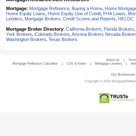
Mortgage:
Mortgage Refinance
,
Buying a Home
,
Home Mortgag
Home Equity Loans
,
Home Equity Line of Credit
,
FHA Loans
,
Mor
Lenders
,
Mortgage Brokers
,
Credit Scores and Reports
,
HELOC
Mortgage Broker Directory:
California Brokers
,
Florida Brokers
York Brokers
,
Colorado Brokers
,
Arizona Brokers
Nevada Broker
Washington Brokers
,
Texas Brokers
About Us
|
Term
Mortgage Refinance Calculator
|
CDs & Rates
|
Mortgage Lenders
|
Mor
Our Businesses
Copyright © 2026 MortgageRefinanc