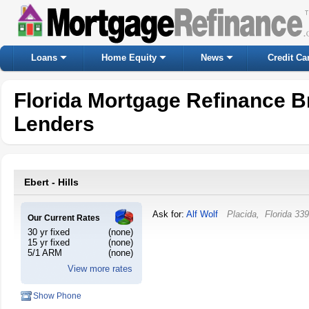
Loans
Home Equity
News
Credit Ca
Florida Mortgage Refinance B
Lenders
Ebert - Hills
Ask for:
Alf Wolf
Placida
,
Florida
339
Our Current Rates
30 yr fixed
(none)
15 yr fixed
(none)
5/1 ARM
(none)
View more rates
Show Phone