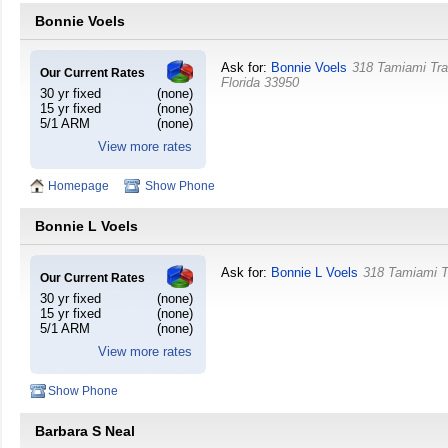
Bonnie Voels
Ask for:
Bonnie Voels
318 Tamiami Tra
Our Current Rates
Florida
33950
30 yr fixed
(none)
15 yr fixed
(none)
5/1 ARM
(none)
View more rates
Homepage
Show Phone
Bonnie L Voels
Ask for:
Bonnie L Voels
318 Tamiami T
Our Current Rates
30 yr fixed
(none)
15 yr fixed
(none)
5/1 ARM
(none)
View more rates
Show Phone
Barbara S Neal