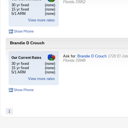
Florida
33952
30 yr fixed
(none)
15 yr fixed
(none)
5/1 ARM
(none)
View more rates
Show Phone
Brandie D Crouch
Ask for:
Brandie D Crouch
1720 El Jo
Our Current Rates
Florida
33948
30 yr fixed
(none)
15 yr fixed
(none)
5/1 ARM
(none)
View more rates
Show Phone
1