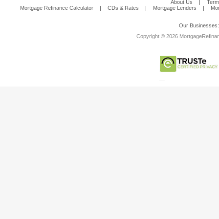
About Us
|
Term
Mortgage Refinance Calculator
|
CDs & Rates
|
Mortgage Lenders
|
Mor
Our Businesses
Copyright © 2026 MortgageRefinanc