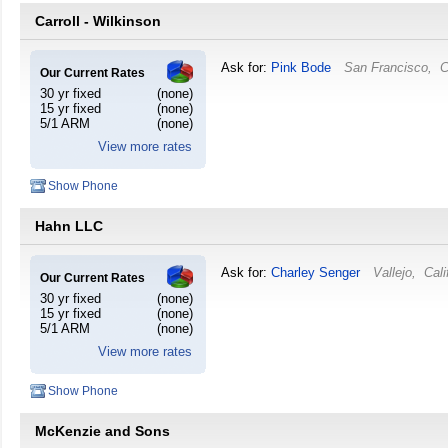
Carroll - Wilkinson
Ask for:
Pink Bode
San Francisco
,
C
Our Current Rates
30 yr fixed
(none)
15 yr fixed
(none)
5/1 ARM
(none)
View more rates
Show Phone
Hahn LLC
Ask for:
Charley Senger
Vallejo
,
Cali
Our Current Rates
30 yr fixed
(none)
15 yr fixed
(none)
5/1 ARM
(none)
View more rates
Show Phone
McKenzie and Sons