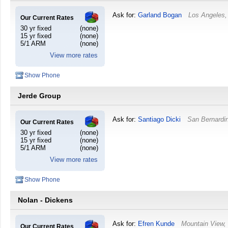
Ask for:
Garland Bogan
Los Angeles
Our Current Rates
30 yr fixed
(none)
15 yr fixed
(none)
5/1 ARM
(none)
View more rates
Show Phone
Jerde Group
Ask for:
Santiago Dicki
San Bernardi
Our Current Rates
30 yr fixed
(none)
15 yr fixed
(none)
5/1 ARM
(none)
View more rates
Show Phone
Nolan - Dickens
Ask for:
Efren Kunde
Mountain View
Our Current Rates