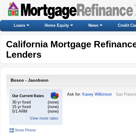
Loans
Home Equity
News
Credit Ca
California Mortgage Refinanc
Lenders
Bosco - Jacobson
Ask for:
Kasey Wilkinson
San Franci
Our Current Rates
30 yr fixed
(none)
15 yr fixed
(none)
5/1 ARM
(none)
View more rates
Show Phone