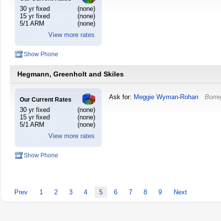
30 yr fixed
(none)
15 yr fixed
(none)
5/1 ARM
(none)
View more rates
Show Phone
Hegmann, Greenholt and Skiles
Ask for:
Meggie Wyman-Rohan
Borre
Our Current Rates
30 yr fixed
(none)
15 yr fixed
(none)
5/1 ARM
(none)
View more rates
Show Phone
Prev
1
2
3
4
5
6
7
8
9
Next