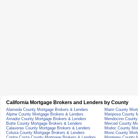
California Mortgage Brokers and Lenders by County
Alameda County Mortgage Brokers & Lenders
Marin County Mort
Alpine County Mortgage Brokers & Lenders
Mariposa County M
Amador County Mortgage Brokers & Lenders
Mendocino County
Butte County Mortgage Brokers & Lenders
Merced County Mo
Calaveras County Mortgage Brokers & Lenders
Modoc County Mor
Colusa County Mortgage Brokers & Lenders
Mono County Mort
Contra Costa County Mortgage Brokers & Lenders
Monterey County M