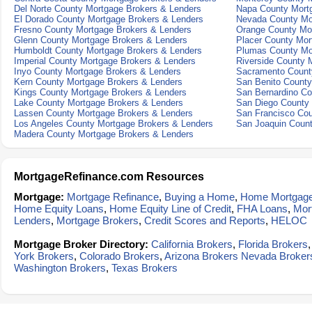
Del Norte County Mortgage Brokers & Lenders
Napa County Mort
El Dorado County Mortgage Brokers & Lenders
Nevada County Mo
Fresno County Mortgage Brokers & Lenders
Orange County Mo
Glenn County Mortgage Brokers & Lenders
Placer County Mor
Humboldt County Mortgage Brokers & Lenders
Plumas County Mo
Imperial County Mortgage Brokers & Lenders
Riverside County 
Inyo County Mortgage Brokers & Lenders
Sacramento Count
Kern County Mortgage Brokers & Lenders
San Benito County
Kings County Mortgage Brokers & Lenders
San Bernardino Co
Lake County Mortgage Brokers & Lenders
San Diego County 
Lassen County Mortgage Brokers & Lenders
San Francisco Cou
Los Angeles County Mortgage Brokers & Lenders
San Joaquin Count
Madera County Mortgage Brokers & Lenders
MortgageRefinance.com Resources
Mortgage:
Mortgage Refinance
,
Buying a Home
,
Home Mortgag
Home Equity Loans
,
Home Equity Line of Credit
,
FHA Loans
,
Mor
Lenders
,
Mortgage Brokers
,
Credit Scores and Reports
,
HELOC
Mortgage Broker Directory:
California Brokers
,
Florida Brokers
York Brokers
,
Colorado Brokers
,
Arizona Brokers
Nevada Broker
Washington Brokers
,
Texas Brokers