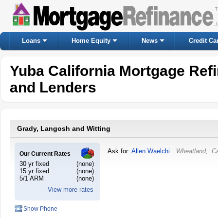
Loans
Home Equity
News
Credit Ca
Yuba California Mortgage Ref
and Lenders
Grady, Langosh and Witting
Ask for:
Allen Waelchi
Wheatland
,
Ca
Our Current Rates
30 yr fixed
(none)
15 yr fixed
(none)
5/1 ARM
(none)
View more rates
Show Phone