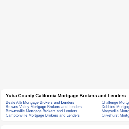
Yuba County California Mortgage Brokers and Lenders
Beale Afb Mortgage Brokers and Lenders
Challenge Mortg
Browns Valley Mortgage Brokers and Lenders
Dobbins Mortga
Brownsville Mortgage Brokers and Lenders
Marysville Mort
Camptonville Mortgage Brokers and Lenders
Olivehurst Mort