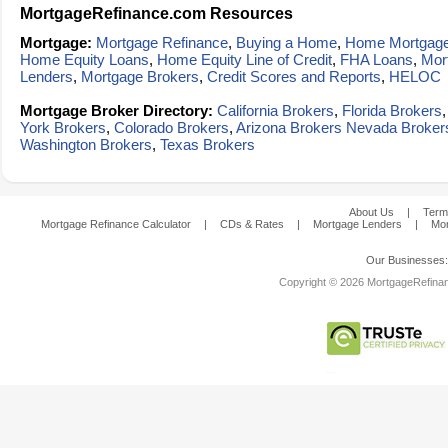
MortgageRefinance.com Resources
Mortgage:
Mortgage Refinance
,
Buying a Home
,
Home Mortgag
Home Equity Loans
,
Home Equity Line of Credit
,
FHA Loans
,
Mor
Lenders
,
Mortgage Brokers
,
Credit Scores and Reports
,
HELOC
Mortgage Broker Directory:
California Brokers
,
Florida Brokers
York Brokers
,
Colorado Brokers
,
Arizona Brokers
Nevada Broker
Washington Brokers
,
Texas Brokers
About Us
|
Term
Mortgage Refinance Calculator
|
CDs & Rates
|
Mortgage Lenders
|
Mor
Our Businesses
Copyright © 2026 MortgageRefinanc