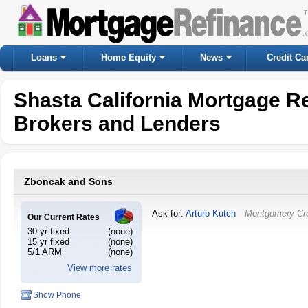
Loans
Home Equity
News
Credit Ca
Shasta California Mortgage R
Brokers and Lenders
Zboncak and Sons
Ask for:
Arturo Kutch
Montgomery Cr
Our Current Rates
30 yr fixed
(none)
15 yr fixed
(none)
5/1 ARM
(none)
View more rates
Show Phone