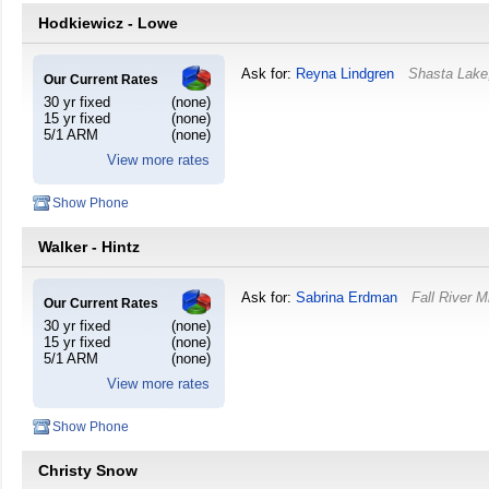
Hodkiewicz - Lowe
Ask for:
Reyna Lindgren
Shasta Lake
Our Current Rates
30 yr fixed
(none)
15 yr fixed
(none)
5/1 ARM
(none)
View more rates
Show Phone
Walker - Hintz
Ask for:
Sabrina Erdman
Fall River Mi
Our Current Rates
30 yr fixed
(none)
15 yr fixed
(none)
5/1 ARM
(none)
View more rates
Show Phone
Christy Snow