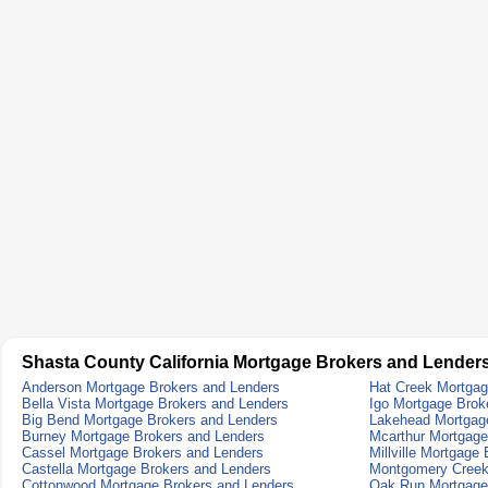
Shasta County California Mortgage Brokers and Lender
Anderson Mortgage Brokers and Lenders
Hat Creek Mortgag
Bella Vista Mortgage Brokers and Lenders
Igo Mortgage Brok
Big Bend Mortgage Brokers and Lenders
Lakehead Mortgag
Burney Mortgage Brokers and Lenders
Mcarthur Mortgage
Cassel Mortgage Brokers and Lenders
Millville Mortgage
Castella Mortgage Brokers and Lenders
Montgomery Creek
Cottonwood Mortgage Brokers and Lenders
Oak Run Mortgage