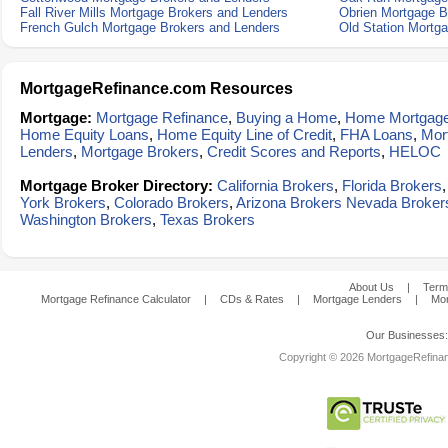
Fall River Mills Mortgage Brokers and Lenders
Obrien Mortgage B
French Gulch Mortgage Brokers and Lenders
Old Station Mortg
MortgageRefinance.com Resources
Mortgage:
Mortgage Refinance
,
Buying a Home
,
Home Mortgag
Home Equity Loans
,
Home Equity Line of Credit
,
FHA Loans
,
Mor
Lenders
,
Mortgage Brokers
,
Credit Scores and Reports
,
HELOC
Mortgage Broker Directory:
California Brokers
,
Florida Brokers
York Brokers
,
Colorado Brokers
,
Arizona Brokers
Nevada Broker
Washington Brokers
,
Texas Brokers
About Us
|
Term
Mortgage Refinance Calculator
|
CDs & Rates
|
Mortgage Lenders
|
Mor
Our Businesses
Copyright © 2026 MortgageRefinanc