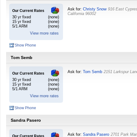
Ask for:
Christy Snow
916 East Cypre
Our Current Rates
California
96002
30 yr fixed
(none)
15 yr fixed
(none)
5/1 ARM
(none)
View more rates
Show Phone
Tom Semb
Ask for:
Tom Semb
2151 Larkspur La
Our Current Rates
30 yr fixed
(none)
15 yr fixed
(none)
5/1 ARM
(none)
View more rates
Show Phone
Sandra Pasero
Ask for:
Sandra Pasero
2701 Park Mar
Our Current Rates