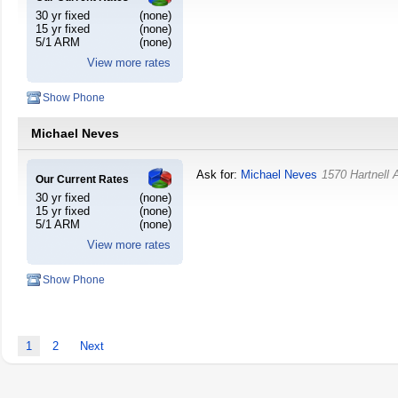
30 yr fixed
(none)
15 yr fixed
(none)
5/1 ARM
(none)
View more rates
Show Phone
Michael Neves
Ask for:
Michael Neves
1570 Hartnell
Our Current Rates
30 yr fixed
(none)
15 yr fixed
(none)
5/1 ARM
(none)
View more rates
Show Phone
1
2
Next