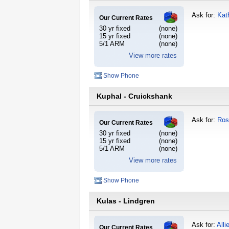
Ask for:
Kat
Our Current Rates
30 yr fixed
(none)
15 yr fixed
(none)
5/1 ARM
(none)
View more rates
Show Phone
Kuphal - Cruickshank
Ask for:
Ros
Our Current Rates
30 yr fixed
(none)
15 yr fixed
(none)
5/1 ARM
(none)
View more rates
Show Phone
Kulas - Lindgren
Ask for:
Alli
Our Current Rates