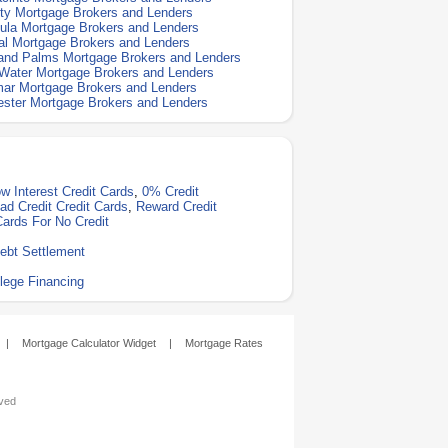
ty Mortgage Brokers and Lenders
la Mortgage Brokers and Lenders
l Mortgage Brokers and Lenders
and Palms Mortgage Brokers and Lenders
Water Mortgage Brokers and Lenders
ar Mortgage Brokers and Lenders
ster Mortgage Brokers and Lenders
w Interest Credit Cards
,
0% Credit
ad Credit Credit Cards
,
Reward Credit
Cards For No Credit
ebt Settlement
lege Financing
|
Mortgage Calculator Widget
|
Mortgage Rates
rved