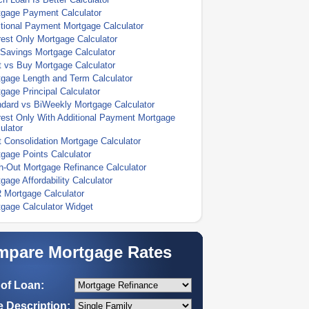
tgage Payment Calculator
tional Payment Mortgage Calculator
rest Only Mortgage Calculator
Savings Mortgage Calculator
 vs Buy Mortgage Calculator
gage Length and Term Calculator
gage Principal Calculator
dard vs BiWeekly Mortgage Calculator
rest Only With Additional Payment Mortgage
ulator
 Consolidation Mortgage Calculator
gage Points Calculator
-Out Mortgage Refinance Calculator
gage Affordability Calculator
 Mortgage Calculator
gage Calculator Widget
pare Mortgage Rates
of Loan:
 Description: