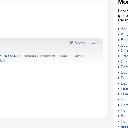
Mor
Learn
guide
Perso
Adj
Amer
Buy
View on map >>
Buy
Coll
g Falzone
85 Ramona Expressway Suite 3
Perris
,
Cred
571
Cred
Debt
Debt
Debt
Deb
Fix
FHA
Hom
Home
Hom
Hom
Hom
Imp