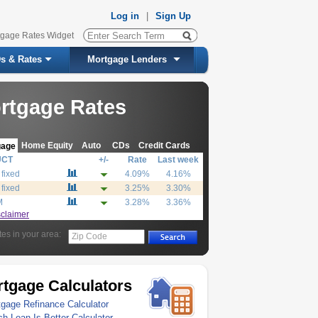
Log in
|
Sign Up
tgage Rates Widget
s & Rates
Mortgage Lenders
rtgage Rates
Home Equity
Auto
CDs
Credit Cards
gage
UCT
+/-
Rate
Last week
 fixed
4.09%
4.16%
 fixed
3.25%
3.30%
M
3.28%
3.36%
sclaimer
tes in your area:
Zip Code
tgage Calculators
gage Refinance Calculator
h Loan Is Better Calculator