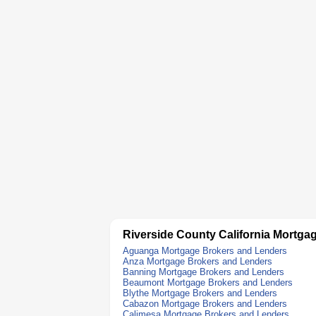
Riverside County California Mortga
Aguanga Mortgage Brokers and Lenders
Anza Mortgage Brokers and Lenders
Banning Mortgage Brokers and Lenders
Beaumont Mortgage Brokers and Lenders
Blythe Mortgage Brokers and Lenders
Cabazon Mortgage Brokers and Lenders
Calimesa Mortgage Brokers and Lenders