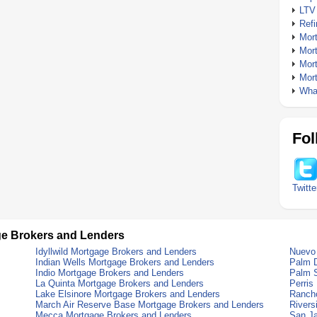
LTV
Ref
Mor
Mor
Mor
Mor
What
Fol
Twitte
ge Brokers and Lenders
Idyllwild Mortgage Brokers and Lenders
Nuevo 
Indian Wells Mortgage Brokers and Lenders
Palm D
Indio Mortgage Brokers and Lenders
Palm S
La Quinta Mortgage Brokers and Lenders
Perris
Lake Elsinore Mortgage Brokers and Lenders
Rancho
March Air Reserve Base Mortgage Brokers and Lenders
Rivers
Mecca Mortgage Brokers and Lenders
San Ja