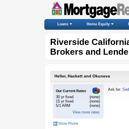
Loans
Home Equity
Riverside Californ
Brokers and Lende
Heller, Hackett and Okuneva
Ask for:
Sed
Our Current Rates
30 yr fixed
(none)
15 yr fixed
(none)
5/1 ARM
(none)
View more rates
Show Phone