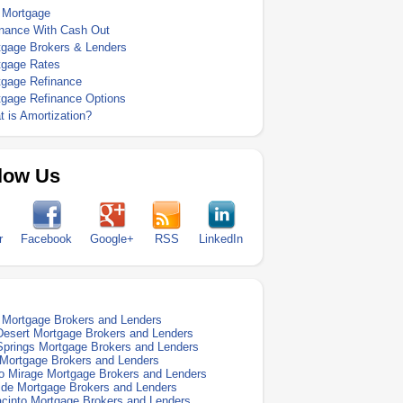
 Mortgage
inance With Cash Out
tgage Brokers & Lenders
tgage Rates
tgage Refinance
tgage Refinance Options
 is Amortization?
low Us
r
Facebook
Google+
RSS
LinkedIn
Mortgage Brokers and Lenders
esert Mortgage Brokers and Lenders
prings Mortgage Brokers and Lenders
 Mortgage Brokers and Lenders
 Mirage Mortgage Brokers and Lenders
ide Mortgage Brokers and Lenders
cinto Mortgage Brokers and Lenders