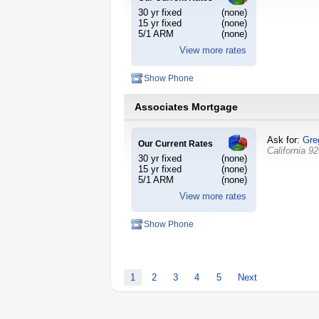
30 yr fixed
(none)
15 yr fixed
(none)
5/1 ARM
(none)
View more rates
Show Phone
Associates Mortgage
Ask for:
Gre
Our Current Rates
California
92
30 yr fixed
(none)
15 yr fixed
(none)
5/1 ARM
(none)
View more rates
Show Phone
1
2
3
4
5
Next