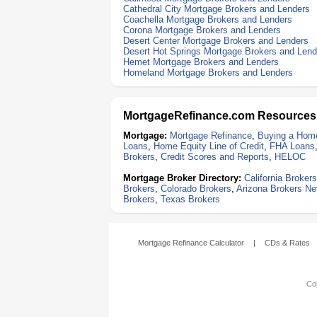
Cathedral City Mortgage Brokers and Lenders
Coachella Mortgage Brokers and Lenders
Corona Mortgage Brokers and Lenders
Desert Center Mortgage Brokers and Lenders
Desert Hot Springs Mortgage Brokers and Lend
Hemet Mortgage Brokers and Lenders
Homeland Mortgage Brokers and Lenders
MortgageRefinance.com Resources
Mortgage:
Mortgage Refinance
,
Buying a Hom
Loans
,
Home Equity Line of Credit
,
FHA Loans
Brokers
,
Credit Scores and Reports
,
HELOC
Mortgage Broker Directory:
California Brokers
Brokers
,
Colorado Brokers
,
Arizona Brokers
Ne
Brokers
,
Texas Brokers
Mortgage Refinance Calculator
|
CDs & Rates
Cop