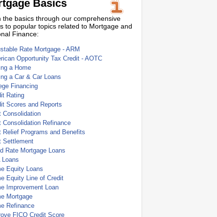
tgage Basics
 the basics through our comprehensive
s to popular topics related to Mortgage and
nal Finance:
ustable Rate Mortgage - ARM
ican Opportunity Tax Credit - AOTC
ing a Home
ing a Car & Car Loans
ege Financing
it Rating
it Scores and Reports
 Consolidation
 Consolidation Refinance
 Relief Programs and Benefits
t Settlement
ed Rate Mortgage Loans
 Loans
e Equity Loans
 Equity Line of Credit
e Improvement Loan
e Mortgage
e Refinance
rove FICO Credit Score