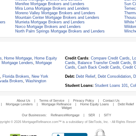
Menifee Mortgage Brokers and Lenders
Sun Ci
Mira Loma Mortgage Brokers and Lenders
Temecu
Moreno Valley Mortgage Brokers and Lenders
Therma
Mountain Center Mortgage Brokers and Lenders
Thous
ers
Murrieta Mortgage Brokers and Lenders
White 
Norco Mortgage Brokers and Lenders
Wildom
North Palm Springs Mortgage Brokers and Lenders
Winche
e
,
Home Mortgage
,
Home Equity
Credit Cards
:
Compare Credit Cards
,
Lo
,
Mortgage Lenders
,
Mortgage
Cards
,
Balance Transfer Credit Cards
,
B
Cards
,
Cash Back Credit Cards
,
Credit 
,
Florida Brokers
,
New York
Debt:
Debt Relief
,
Debt Consolidation
,
D
vada Brokers
,
Washington
Student Loans:
Student Loans 101
,
Col
About Us
|
Terms of Service
|
Privacy Policy
|
Contact Us
|
Mortgage Lenders
|
Mortgage Refinance
|
Home Equity Loans
|
Debt Relief
Widget
Our Businesses:
RefinanceMortgage
|
SER
|
SITY
yright © 2026 MortgageRefinance.com™ is a subsidiary of SiteTools, Inc. - All Rights Rese