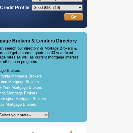
Credit Profile:
gage Brokers & Lenders Directory
an search our directory or Mortage Brokers &
rs and get a current quote on 30 year fixed
age rates as well as current mortgage interest
or other loan programs.
age Brokers:
ifornia Mortgage Brokers
zona Mortgage Brokers
 York Mortgage Brokers
rida Mortgage Brokers
hington Mortgage Brokers
as Mortgage Brokers