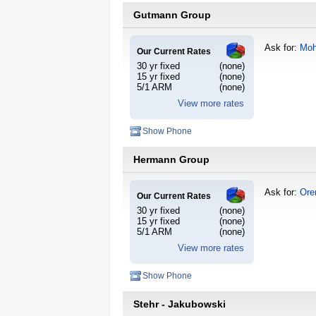
Gutmann Group
Ask for:
Moh
Our Current Rates
30 yr fixed
(none)
15 yr fixed
(none)
5/1 ARM
(none)
View more rates
Show Phone
Hermann Group
Ask for:
Ore
Our Current Rates
30 yr fixed
(none)
15 yr fixed
(none)
5/1 ARM
(none)
View more rates
Show Phone
Stehr - Jakubowski