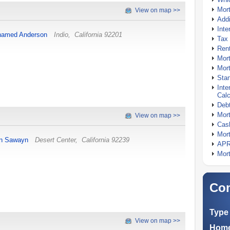
Mor
View on map >>
Addi
Inte
amed Anderson
Indio
,
California
92201
Tax 
Rent
Mort
Mort
Stan
Inte
Calc
Debt
Mort
View on map >>
Cash
Mort
n Sawayn
Desert Center
,
California
92239
APR
Mort
Com
Type 
View on map >>
Home