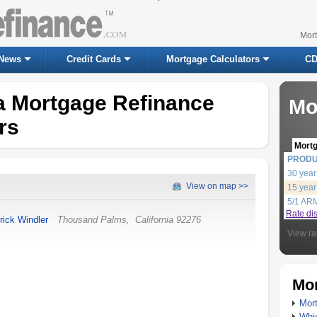
Mor
News
Credit Cards
Mortgage Calculators
CD
ia Mortgage Refinance
Mo
rs
Mort
PROD
30 year
View on map >>
15 year
5/1 AR
Rate di
rick Windler
Thousand Palms
,
California
92276
View ra
Mor
Mort
Whic