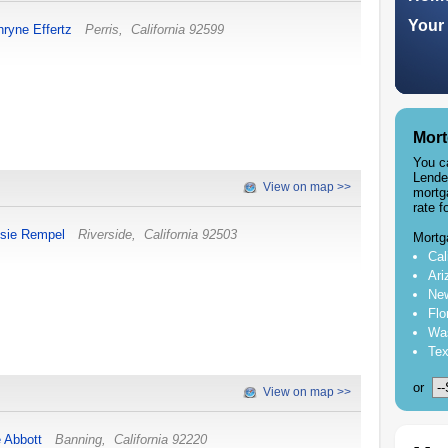
Your 
hryne Effertz
Perris
,
California
92599
Mort
You c
Lende
View on map >>
mortg
rate f
sie Rempel
Riverside
,
California
92503
Mortg
Cal
Ari
New
Flo
Was
Tex
or
View on map >>
e Abbott
Banning
,
California
92220