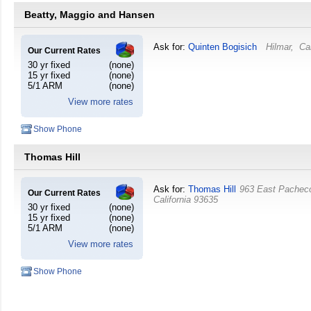
Beatty, Maggio and Hansen
Ask for:
Quinten Bogisich
Hilmar
,
Cal
Our Current Rates
30 yr fixed
(none)
15 yr fixed
(none)
5/1 ARM
(none)
View more rates
Show Phone
Thomas Hill
Ask for:
Thomas Hill
963 East Pachec
Our Current Rates
California
93635
30 yr fixed
(none)
15 yr fixed
(none)
5/1 ARM
(none)
View more rates
Show Phone