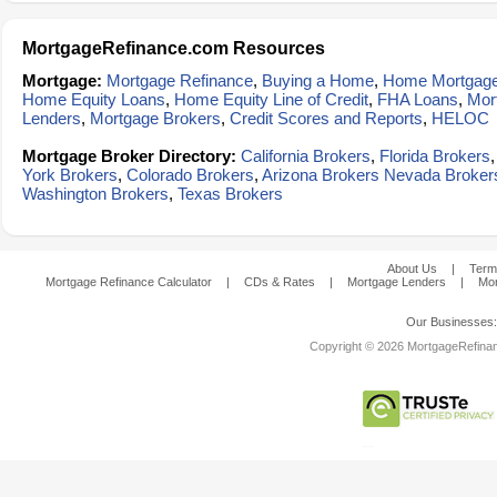
MortgageRefinance.com Resources
Mortgage:
Mortgage Refinance
,
Buying a Home
,
Home Mortgag
Home Equity Loans
,
Home Equity Line of Credit
,
FHA Loans
,
Mor
Lenders
,
Mortgage Brokers
,
Credit Scores and Reports
,
HELOC
Mortgage Broker Directory:
California Brokers
,
Florida Brokers
York Brokers
,
Colorado Brokers
,
Arizona Brokers
Nevada Broker
Washington Brokers
,
Texas Brokers
About Us
|
Term
Mortgage Refinance Calculator
|
CDs & Rates
|
Mortgage Lenders
|
Mor
Our Businesses
Copyright © 2026 MortgageRefinanc