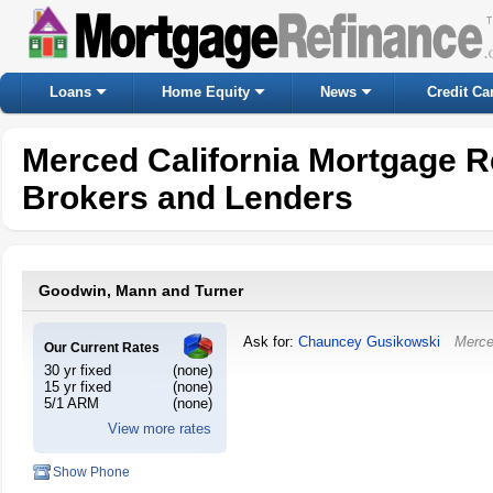
Loans
Home Equity
News
Credit Ca
Merced California Mortgage R
Brokers and Lenders
Goodwin, Mann and Turner
Ask for:
Chauncey Gusikowski
Merc
Our Current Rates
30 yr fixed
(none)
15 yr fixed
(none)
5/1 ARM
(none)
View more rates
Show Phone