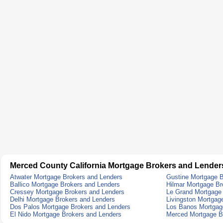
Merced County California Mortgage Brokers and Lender
Atwater Mortgage Brokers and Lenders
Gustine Mortgage B
Ballico Mortgage Brokers and Lenders
Hilmar Mortgage Br
Cressey Mortgage Brokers and Lenders
Le Grand Mortgage
Delhi Mortgage Brokers and Lenders
Livingston Mortgag
Dos Palos Mortgage Brokers and Lenders
Los Banos Mortgag
El Nido Mortgage Brokers and Lenders
Merced Mortgage B