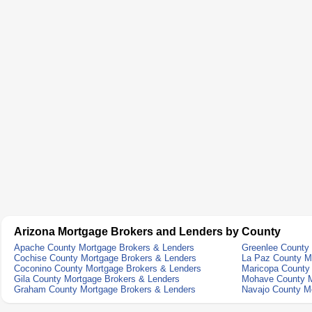
Arizona Mortgage Brokers and Lenders by County
Apache County Mortgage Brokers & Lenders
Greenlee County
Cochise County Mortgage Brokers & Lenders
La Paz County M
Coconino County Mortgage Brokers & Lenders
Maricopa County
Gila County Mortgage Brokers & Lenders
Mohave County M
Graham County Mortgage Brokers & Lenders
Navajo County M