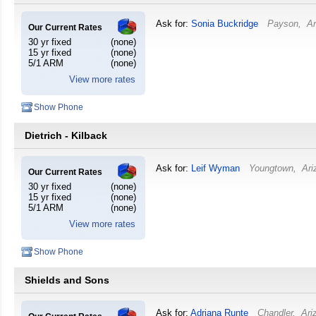
Ask for:
Sonia Buckridge
Payson
,
Ar
Our Current Rates
30 yr fixed
(none)
15 yr fixed
(none)
5/1 ARM
(none)
View more rates
Show Phone
Dietrich - Kilback
Ask for:
Leif Wyman
Youngtown
,
Ari
Our Current Rates
30 yr fixed
(none)
15 yr fixed
(none)
5/1 ARM
(none)
View more rates
Show Phone
Shields and Sons
Ask for:
Adriana Runte
Chandler
,
Ari