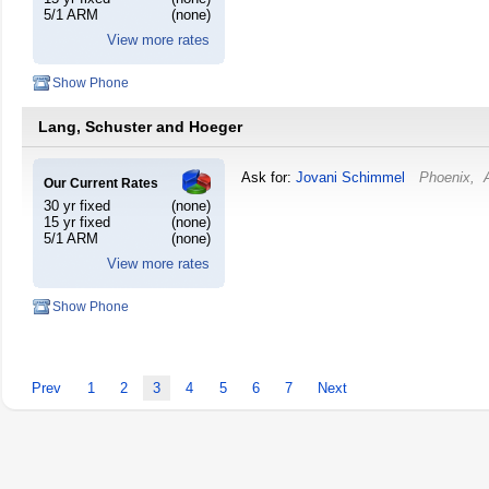
5/1 ARM
(none)
View more rates
Show Phone
Lang, Schuster and Hoeger
Ask for:
Jovani Schimmel
Phoenix
,
Our Current Rates
30 yr fixed
(none)
15 yr fixed
(none)
5/1 ARM
(none)
View more rates
Show Phone
Prev
1
2
3
4
5
6
7
Next