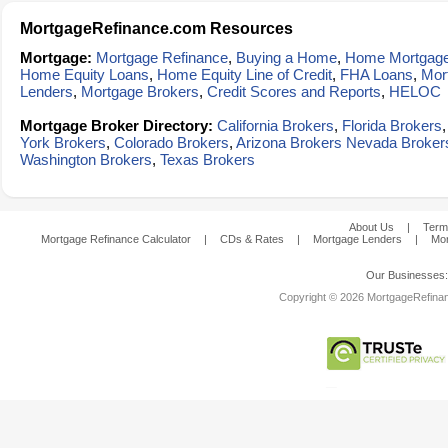
MortgageRefinance.com Resources
Mortgage:
Mortgage Refinance
,
Buying a Home
,
Home Mortgag
Home Equity Loans
,
Home Equity Line of Credit
,
FHA Loans
,
Mor
Lenders
,
Mortgage Brokers
,
Credit Scores and Reports
,
HELOC
Mortgage Broker Directory:
California Brokers
,
Florida Brokers
York Brokers
,
Colorado Brokers
,
Arizona Brokers
Nevada Broker
Washington Brokers
,
Texas Brokers
About Us
|
Term
Mortgage Refinance Calculator
|
CDs & Rates
|
Mortgage Lenders
|
Mor
Our Businesses
Copyright © 2026 MortgageRefinanc