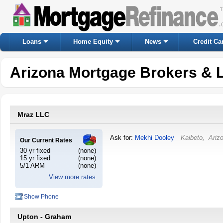
Loans
Home Equity
News
Credit Ca
Arizona Mortgage Brokers & 
Mraz LLC
Ask for:
Mekhi Dooley
Kaibeto
,
Ariz
Our Current Rates
30 yr fixed
(none)
15 yr fixed
(none)
5/1 ARM
(none)
View more rates
Show Phone
Upton - Graham