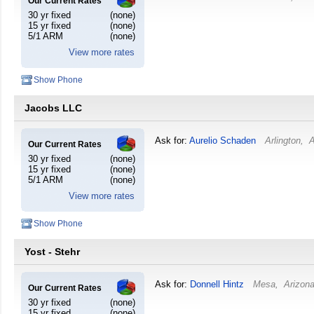
Our Current Rates
30 yr fixed
(none)
15 yr fixed
(none)
5/1 ARM
(none)
View more rates
Show Phone
Jacobs LLC
Ask for:
Aurelio Schaden
Arlington
,
A
Our Current Rates
30 yr fixed
(none)
15 yr fixed
(none)
5/1 ARM
(none)
View more rates
Show Phone
Yost - Stehr
Ask for:
Donnell Hintz
Mesa
,
Arizon
Our Current Rates
30 yr fixed
(none)
15 yr fixed
(none)