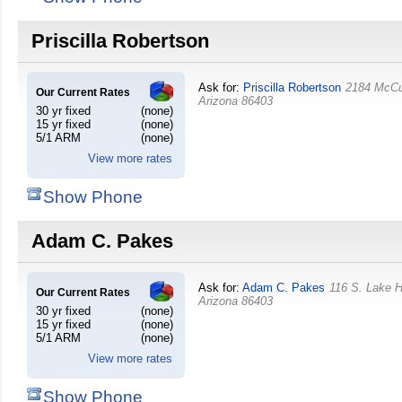
Priscilla Robertson
Ask for:
Priscilla Robertson
2184 McCu
Our Current Rates
Arizona
86403
30 yr fixed
(none)
15 yr fixed
(none)
5/1 ARM
(none)
View more rates
Show Phone
Adam C. Pakes
Ask for:
Adam C. Pakes
116 S. Lake 
Our Current Rates
Arizona
86403
30 yr fixed
(none)
15 yr fixed
(none)
5/1 ARM
(none)
View more rates
Show Phone