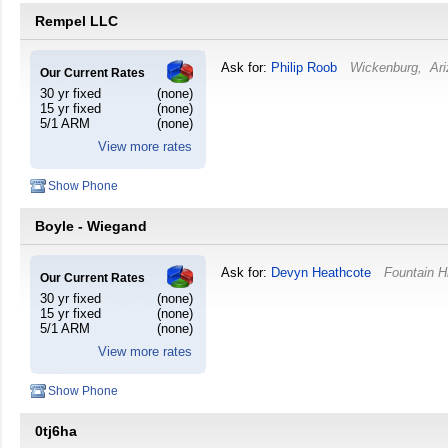
Rempel LLC
Ask for:
Philip Roob
Wickenburg
,
Ar
Our Current Rates
30 yr fixed
(none)
15 yr fixed
(none)
5/1 ARM
(none)
View more rates
Show Phone
Boyle - Wiegand
Ask for:
Devyn Heathcote
Fountain Hi
Our Current Rates
30 yr fixed
(none)
15 yr fixed
(none)
5/1 ARM
(none)
View more rates
Show Phone
0tj6ha