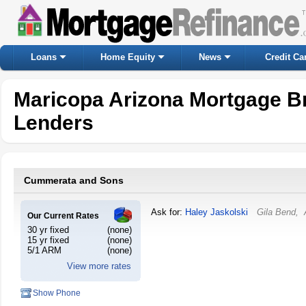
Loans
Home Equity
News
Credit Ca
Maricopa Arizona Mortgage B
Lenders
Cummerata and Sons
Ask for:
Haley Jaskolski
Gila Bend
,
Our Current Rates
30 yr fixed
(none)
15 yr fixed
(none)
5/1 ARM
(none)
View more rates
Show Phone