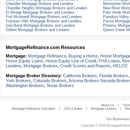
Chandler Mortgage Brokers and Lenders
Morristown Mor
Chandler Heights Mortgage Brokers and Lenders
New River Mort
El Mirage Mortgage Brokers and Lenders
Palo Verde Mor
Fort Mcdowell Mortgage Brokers and Lenders
Paradise Valley
Fountain Hills Mortgage Brokers and Lenders
Peoria Mortgag
Gila Bend Mortgage Brokers and Lenders
Phoenix Mortga
Gilbert Mortgage Brokers and Lenders
Queen Creek Mo
MortgageRefinance.com Resources
Mortgage:
Mortgage Refinance
,
Buying a Home
,
Home Mortgag
Home Equity Loans
,
Home Equity Line of Credit
,
FHA Loans
,
Mor
Lenders
,
Mortgage Brokers
,
Credit Scores and Reports
,
HELOC
Mortgage Broker Directory:
California Brokers
,
Florida Brokers
York Brokers
,
Colorado Brokers
,
Arizona Brokers
Nevada Broker
Washington Brokers
,
Texas Brokers
About Us
|
Term
Mortgage Refinance Calculator
|
CDs & Rates
|
Mortgage Lenders
|
Mor
Our Businesses
Copyright © 2026 MortgageRefinanc