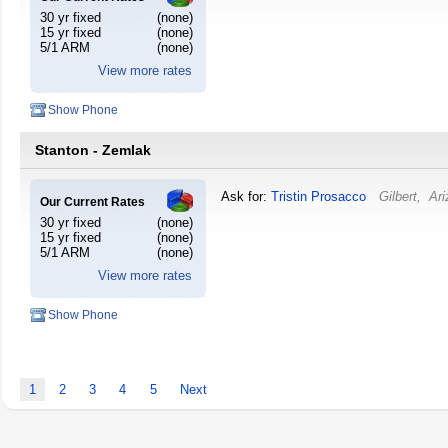
30 yr fixed
(none)
15 yr fixed
(none)
5/1 ARM
(none)
View more rates
Show Phone
Stanton - Zemlak
Ask for:
Tristin Prosacco
Gilbert
,
Ari
Our Current Rates
30 yr fixed
(none)
15 yr fixed
(none)
5/1 ARM
(none)
View more rates
Show Phone
1
2
3
4
5
Next