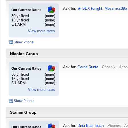
Ask for:
🔥 SEX tonight. Mess nxs39o
Our Current Rates
30 yr fixed
(none)
15 yr fixed
(none)
5/1 ARM
(none)
View more rates
Show Phone
Nicolas Group
Ask for:
Gerda Runte
Phoenix
,
Arizo
Our Current Rates
30 yr fixed
(none)
15 yr fixed
(none)
5/1 ARM
(none)
View more rates
Show Phone
Stamm Group
Ask for:
Dina Baumbach
Phoenix
,
Ar
Our Current Rates