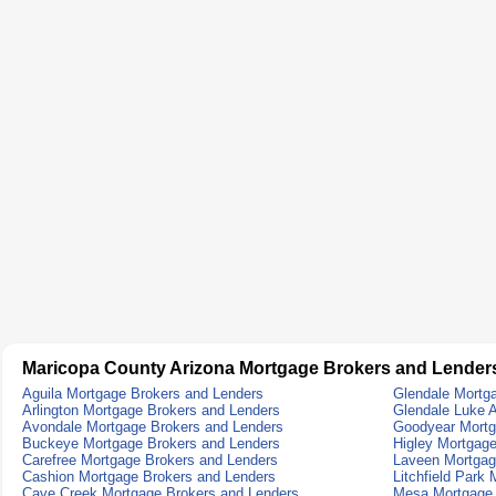
Maricopa County Arizona Mortgage Brokers and Lender
Aguila Mortgage Brokers and Lenders
Glendale Mortg
Arlington Mortgage Brokers and Lenders
Glendale Luke 
Avondale Mortgage Brokers and Lenders
Goodyear Mortg
Buckeye Mortgage Brokers and Lenders
Higley Mortgag
Carefree Mortgage Brokers and Lenders
Laveen Mortgag
Cashion Mortgage Brokers and Lenders
Litchfield Park
Cave Creek Mortgage Brokers and Lenders
Mesa Mortgage 