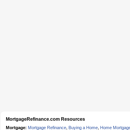
MortgageRefinance.com Resources
Mortgage:
Mortgage Refinance
,
Buying a Home
,
Home Mortgag