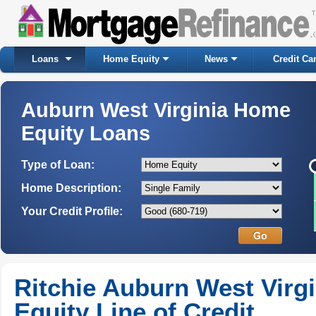
Loans
Home Equity
News
Credit Ca
Auburn West Virginia Home
Equity Loans
Type of Loan:
Home Description:
Your Credit Profile:
Ritchie Auburn West Virg
Equity Line of Credit