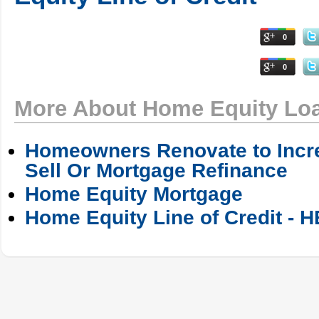
0
0
More About Home Equity Lo
Homeowners Renovate to Incre
Sell Or Mortgage Refinance
Home Equity Mortgage
Home Equity Line of Credit - 