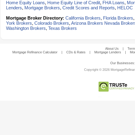
Home Equity Loans
,
Home Equity Line of Credit
,
FHA Loans
,
Mor
Lenders
,
Mortgage Brokers
,
Credit Scores and Reports
,
HELOC
Mortgage Broker Directory:
California Brokers
,
Florida Brokers
York Brokers
,
Colorado Brokers
,
Arizona Brokers
Nevada Broker
Washington Brokers
,
Texas Brokers
About Us
|
Term
Mortgage Refinance Calculator
|
CDs & Rates
|
Mortgage Lenders
|
Mor
Our Businesses
Copyright © 2026 MortgageRefinanc