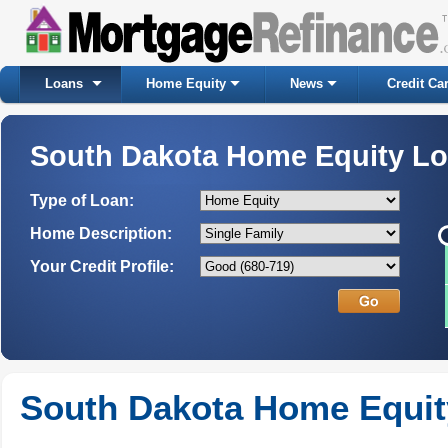
Loans
Home Equity
News
Credit Ca
South Dakota Home Equity L
Type of Loan:
Home Description:
Your Credit Profile:
South Dakota Home Equit