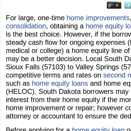
0
For large, one-time
home improvements
consolidation
, obtaining a
home equity l
is the best choice. However, if the borro
steady cash flow for ongoing expenses (
medical or college) a home equity line o
may be a better decision. Local South D
Sioux Falls (57103) to Valley Springs (57
competitive terms and rates on
second 
such as
home equity loans
and home equi
(HELOC). South Dakota borrowers may a
interest from their home equity if the mo
home improvement or repair; however con
attorney or accountant to ensure the ded
Before applying for a
home equity loan
or