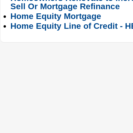
Sell Or Mortgage Refinance
Home Equity Mortgage
Home Equity Line of Credit - 