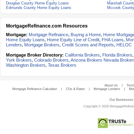
Douglas County Home Equity Loans
Marshall Count
Edmunds County Home Equity Loans
Mccook County
MortgageRefinance.com Resources
Mortgage:
Mortgage Refinance
,
Buying a Home
,
Home Mortgag
Home Equity Loans
,
Home Equity Line of Credit
,
FHA Loans
,
Mor
Lenders
,
Mortgage Brokers
,
Credit Scores and Reports
,
HELOC
Mortgage Broker Directory:
California Brokers
,
Florida Brokers
York Brokers
,
Colorado Brokers
,
Arizona Brokers
Nevada Broker
Washington Brokers
,
Texas Brokers
About Us
|
Term
Mortgage Refinance Calculator
|
CDs & Rates
|
Mortgage Lenders
|
Mor
Our Businesses
Copyright © 2026 MortgageRefinanc