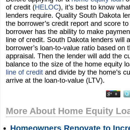
of credit (
HELOC
), it’s best to know wh
lenders require. Quality South Dakota len
the borrower’s credit report and score to
borrower has the ability to make payment
line of credit. South Dakota lenders will 
borrower’s loan-to-value ratio based on 
appraisal. Then the lender will add the 
balance to the size of the home equity l
line of credit
and divide by the home’s cur
arrive at the loan-to-value (LTV).
0
More About Home Equity Lo
Homeowners Renovate to Incre