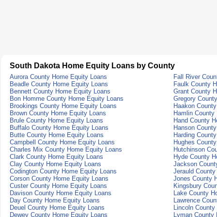
South Dakota Home Equity Loans by County
Aurora County Home Equity Loans
Fall River Cou
Beadle County Home Equity Loans
Faulk County 
Bennett County Home Equity Loans
Grant County 
Bon Homme County Home Equity Loans
Gregory Count
Brookings County Home Equity Loans
Haakon County
Brown County Home Equity Loans
Hamlin County
Brule County Home Equity Loans
Hand County H
Buffalo County Home Equity Loans
Hanson County
Butte County Home Equity Loans
Harding Count
Campbell County Home Equity Loans
Hughes County
Charles Mix County Home Equity Loans
Hutchinson Co
Clark County Home Equity Loans
Hyde County H
Clay County Home Equity Loans
Jackson Count
Codington County Home Equity Loans
Jerauld County
Corson County Home Equity Loans
Jones County 
Custer County Home Equity Loans
Kingsbury Cou
Davison County Home Equity Loans
Lake County H
Day County Home Equity Loans
Lawrence Coun
Deuel County Home Equity Loans
Lincoln County
Dewey County Home Equity Loans
Lyman County 