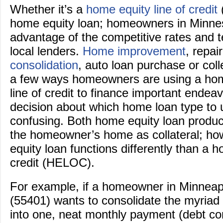
Whether it’s a
home equity line of credit
home equity loan; homeowners in Minnes
advantage of the competitive rates and 
local lenders.
Home improvement
, repai
consolidation
, auto loan purchase or coll
a few ways homeowners are using a hom
line of credit to finance important endea
decision about which home loan type to
confusing. Both home equity loan product
the homeowner’s home as collateral; h
equity loan functions differently than a h
credit (HELOC).
For example, if a homeowner in Minneapo
(55401) wants to consolidate the myriad
into one, neat monthly payment (debt con