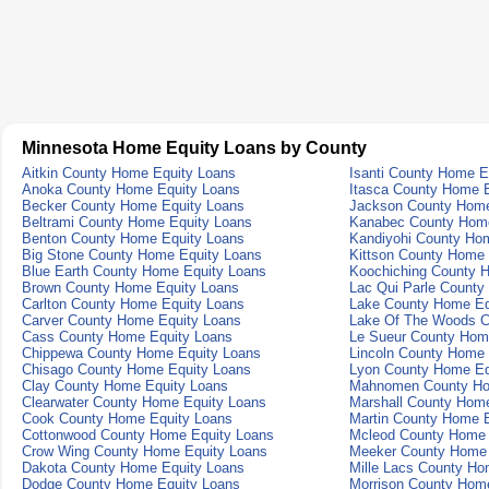
Minnesota Home Equity Loans by County
Aitkin County Home Equity Loans
Isanti County Home E
Anoka County Home Equity Loans
Itasca County Home 
Becker County Home Equity Loans
Jackson County Home
Beltrami County Home Equity Loans
Kanabec County Home
Benton County Home Equity Loans
Kandiyohi County Ho
Big Stone County Home Equity Loans
Kittson County Home 
Blue Earth County Home Equity Loans
Koochiching County 
Brown County Home Equity Loans
Lac Qui Parle County
Carlton County Home Equity Loans
Lake County Home Eq
Carver County Home Equity Loans
Lake Of The Woods C
Cass County Home Equity Loans
Le Sueur County Hom
Chippewa County Home Equity Loans
Lincoln County Home 
Chisago County Home Equity Loans
Lyon County Home Eq
Clay County Home Equity Loans
Mahnomen County Ho
Clearwater County Home Equity Loans
Marshall County Hom
Cook County Home Equity Loans
Martin County Home 
Cottonwood County Home Equity Loans
Mcleod County Home 
Crow Wing County Home Equity Loans
Meeker County Home 
Dakota County Home Equity Loans
Mille Lacs County Ho
Dodge County Home Equity Loans
Morrison County Hom