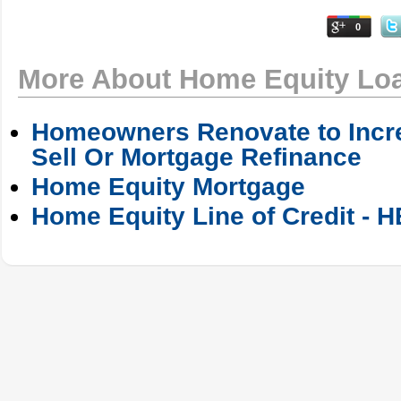
0
More About Home Equity Lo
Homeowners Renovate to Incre
Sell Or Mortgage Refinance
Home Equity Mortgage
Home Equity Line of Credit - 