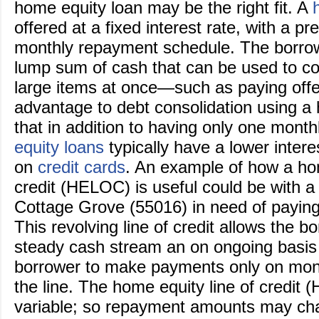
home equity loan may be the right fit. A
offered at a fixed interest rate, with a p
monthly repayment schedule. The borro
lump sum of cash that can be used to co
large items at once—such as paying offe
advantage to debt consolidation using a 
that in addition to having only one mont
equity loans
typically have a lower intere
on
credit cards
. An example of how a hom
credit (HELOC) is useful could be with 
Cottage Grove (55016) in need of paying f
This revolving line of credit allows the b
steady cash stream an on ongoing basis
borrower to make payments only on mon
the line. The home equity line of credit 
variable; so repayment amounts may ch