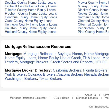
Douglas County Home Equity Loans
Mower County Home E
Faribault County Home Equity Loans
Murray County Home 
Fillmore County Home Equity Loans
Nicollet County Home
Freeborn County Home Equity Loans
Nobles County Home 
Goodhue County Home Equity Loans
Norman County Home 
Grant County Home Equity Loans
Olmsted County Home
Hennepin County Home Equity Loans
Otter Tail County Ho
Houston County Home Equity Loans
Pennington County H
Hubbard County Home Equity Loans
Pine County Home Eq
MortgageRefinance.com Resources
Mortgage:
Mortgage Refinance
,
Buying a Home
,
Home Mortgag
Home Equity Loans
,
Home Equity Line of Credit
,
FHA Loans
,
Mor
Lenders
,
Mortgage Brokers
,
Credit Scores and Reports
,
HELOC
Mortgage Broker Directory:
California Brokers
,
Florida Brokers
York Brokers
,
Colorado Brokers
,
Arizona Brokers
Nevada Broker
Washington Brokers
,
Texas Brokers
About Us
|
Term
Mortgage Refinance Calculator
|
CDs & Rates
|
Mortgage Lenders
|
Mor
Our Businesses