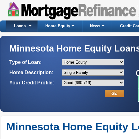
Loans
Home Equity
News
Credit Ca
Minnesota Home Equity Loan
Type of Loan:
Home Description:
Your Credit Profile:
Minnesota Home Equity 