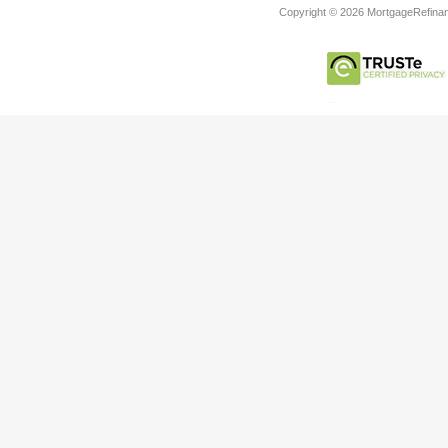
Copyright © 2026 MortgageRefinanc