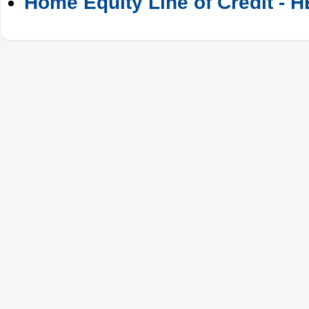
Home Equity Line of Credit - 