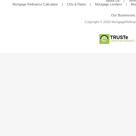
About Us
|
Term
Mortgage Refinance Calculator
|
CDs & Rates
|
Mortgage Lenders
|
Mor
Our Businesses
Copyright © 2026 MortgageRefinanc