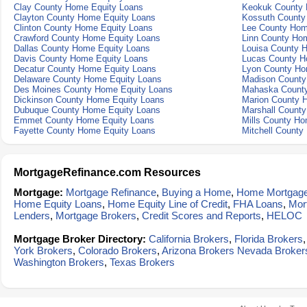
Clay County Home Equity Loans
Keokuk County 
Clayton County Home Equity Loans
Kossuth County
Clinton County Home Equity Loans
Lee County Hom
Crawford County Home Equity Loans
Linn County Ho
Dallas County Home Equity Loans
Louisa County 
Davis County Home Equity Loans
Lucas County H
Decatur County Home Equity Loans
Lyon County Ho
Delaware County Home Equity Loans
Madison County
Des Moines County Home Equity Loans
Mahaska County
Dickinson County Home Equity Loans
Marion County 
Dubuque County Home Equity Loans
Marshall Count
Emmet County Home Equity Loans
Mills County Ho
Fayette County Home Equity Loans
Mitchell County
MortgageRefinance.com Resources
Mortgage:
Mortgage Refinance
,
Buying a Home
,
Home Mortgag
Home Equity Loans
,
Home Equity Line of Credit
,
FHA Loans
,
Mor
Lenders
,
Mortgage Brokers
,
Credit Scores and Reports
,
HELOC
Mortgage Broker Directory:
California Brokers
,
Florida Brokers
York Brokers
,
Colorado Brokers
,
Arizona Brokers
Nevada Broker
Washington Brokers
,
Texas Brokers