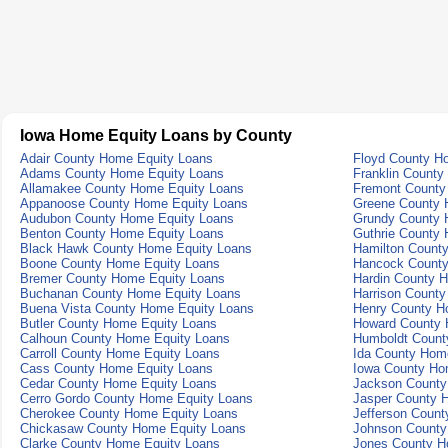
Iowa Home Equity Loans by County
Adair County Home Equity Loans
Floyd County H
Adams County Home Equity Loans
Franklin County
Allamakee County Home Equity Loans
Fremont County
Appanoose County Home Equity Loans
Greene County 
Audubon County Home Equity Loans
Grundy County 
Benton County Home Equity Loans
Guthrie County
Black Hawk County Home Equity Loans
Hamilton Count
Boone County Home Equity Loans
Hancock County
Bremer County Home Equity Loans
Hardin County 
Buchanan County Home Equity Loans
Harrison Count
Buena Vista County Home Equity Loans
Henry County H
Butler County Home Equity Loans
Howard County 
Calhoun County Home Equity Loans
Humboldt Count
Carroll County Home Equity Loans
Ida County Hom
Cass County Home Equity Loans
Iowa County Ho
Cedar County Home Equity Loans
Jackson County
Cerro Gordo County Home Equity Loans
Jasper County 
Cherokee County Home Equity Loans
Jefferson Coun
Chickasaw County Home Equity Loans
Johnson County
Clarke County Home Equity Loans
Jones County H