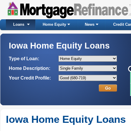
Loans
Home Equity
News
Credit Ca
Iowa Home Equity Loans
Type of Loan:
Home Description:
Your Credit Profile:
Iowa Home Equity Loans