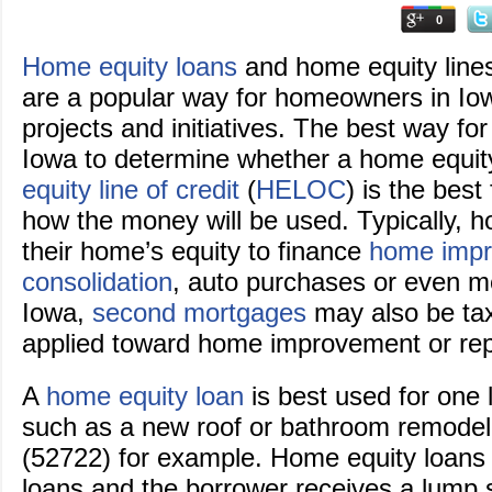
0
Home equity loans
and home equity line
are a popular way for homeowners in Iow
projects and initiatives. The best way f
Iowa to determine whether a home equit
equity line of credit
(
HELOC
) is the best 
how the money will be used. Typically, 
their home’s equity to finance
home imp
consolidation
, auto purchases or even m
Iowa,
second mortgages
may also be tax
applied toward home improvement or rep
A
home equity loan
is best used for one
such as a new roof or bathroom remodel
(52722) for example. Home equity loans 
loans and the borrower receives a lump