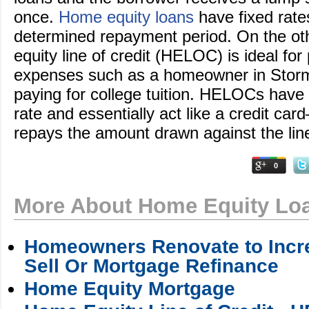
once.
Home equity loans
have fixed rate
determined repayment period. On the ot
equity line of credit (HELOC) is ideal for
expenses such as a homeowner in Stor
paying for college tuition. HELOCs have a
rate and essentially act like a credit ca
repays the amount drawn against the lin
0
More About Home Equity Lo
Homeowners Renovate to Incre
Sell Or Mortgage Refinance
Home Equity Mortgage