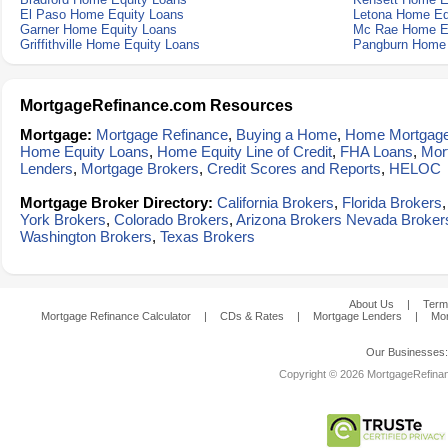
El Paso Home Equity Loans
Letona Home Eq
Garner Home Equity Loans
Mc Rae Home E
Griffithville Home Equity Loans
Pangburn Home 
MortgageRefinance.com Resources
Mortgage:
Mortgage Refinance
,
Buying a Home
,
Home Mortgag
Home Equity Loans
,
Home Equity Line of Credit
,
FHA Loans
,
Mor
Lenders
,
Mortgage Brokers
,
Credit Scores and Reports
,
HELOC
Mortgage Broker Directory:
California Brokers
,
Florida Brokers
York Brokers
,
Colorado Brokers
,
Arizona Brokers
Nevada Broker
Washington Brokers
,
Texas Brokers
About Us
|
Term
Mortgage Refinance Calculator
|
CDs & Rates
|
Mortgage Lenders
|
Mor
Our Businesses
Copyright © 2026 MortgageRefinanc