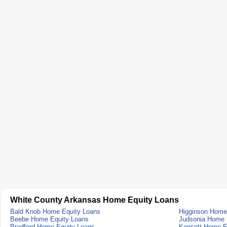
White County Arkansas Home Equity Loans
Bald Knob Home Equity Loans
Higginson Home
Beebe Home Equity Loans
Judsonia Home 
Bradford Home Equity Loans
Kensett Home E