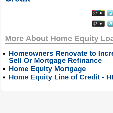
0
0
More About Home Equity Lo
Homeowners Renovate to Incre
Sell Or Mortgage Refinance
Home Equity Mortgage
Home Equity Line of Credit - 