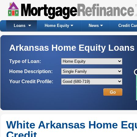
Loans
Home Equity
News
Credit Ca
Arkansas Home Equity Loans
Type of Loan:
Home Description:
Your Credit Profile:
White Arkansas Home Equi
Credit