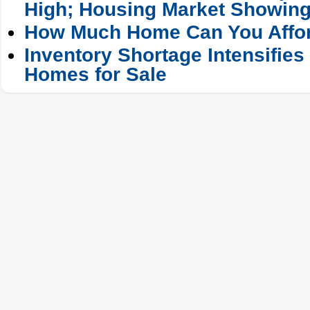
High; Housing Market Showing
How Much Home Can You Affo
Inventory Shortage Intensifies
Homes for Sale