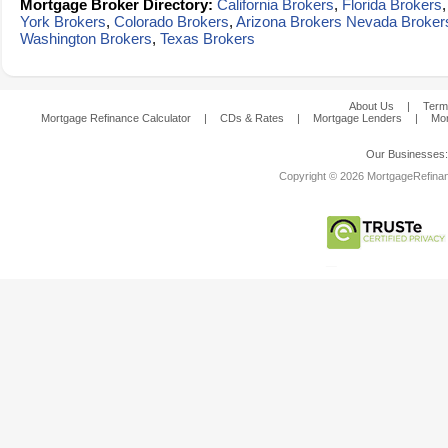
Mortgage Broker Directory:
California Brokers
,
Florida Brokers
York Brokers
,
Colorado Brokers
,
Arizona Brokers
Nevada Broker
Washington Brokers
,
Texas Brokers
About Us
|
Term
Mortgage Refinance Calculator
|
CDs & Rates
|
Mortgage Lenders
|
Mor
Our Businesses
Copyright © 2026 MortgageRefinanc