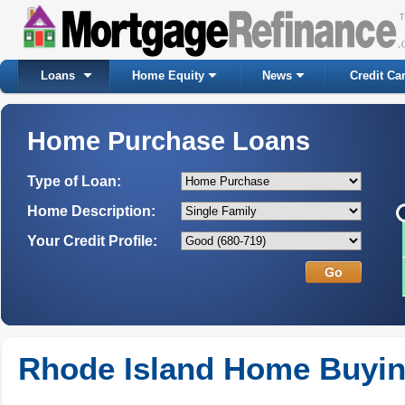
Loans
Home Equity
News
Credit Ca
Home Purchase Loans
Type of Loan:
Home Description:
Your Credit Profile:
Rhode Island Home Buyi