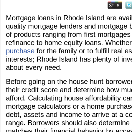
0
Mortgage loans in Rhode Island are avai
quality mortgage lenders and mortgage br
of products ranging from first mortgage
refinance to home equity loans. Whether 
purchase
for the family or to fulfill real e
interests; Rhode Island has plenty of inven
about every need.
Before going on the house hunt borrowe
their credit score and determine how m
afford. Calculating house affordability c
mortgage calculators or a home purchase
debt, assets and income to arrive at a c
range. Borrowers should also determine if
matches their financial behavior by acces