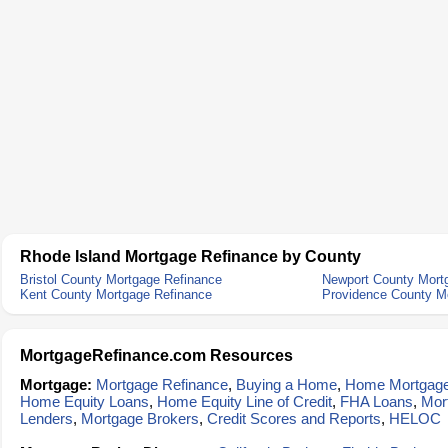
Rhode Island Mortgage Refinance by County
Bristol County Mortgage Refinance
Newport County Mort
Kent County Mortgage Refinance
Providence County M
MortgageRefinance.com Resources
Mortgage:
Mortgage Refinance
,
Buying a Home
,
Home Mortgag
Home Equity Loans
,
Home Equity Line of Credit
,
FHA Loans
,
Mor
Lenders
,
Mortgage Brokers
,
Credit Scores and Reports
,
HELOC