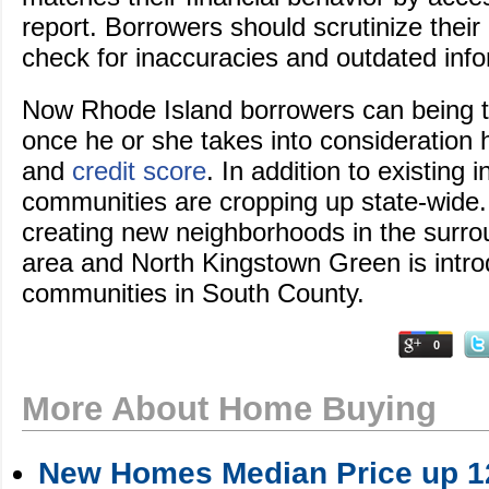
report. Borrowers should scrutinize their 
check for inaccuracies and outdated info
Now Rhode Island borrowers can being 
once he or she takes into consideration 
and
credit score
. In addition to existing
communities are cropping up state-wide
creating new neighborhoods in the surr
area and North Kingstown Green is int
communities in South County.
0
More About Home Buying
New Homes Median Price up 12