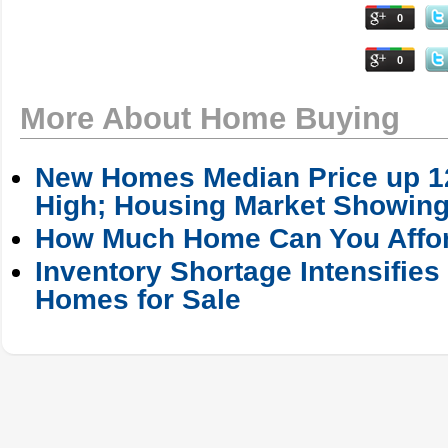
0
0
More About Home Buying
New Homes Median Price up 12
High; Housing Market Showing
How Much Home Can You Affo
Inventory Shortage Intensifies
Homes for Sale