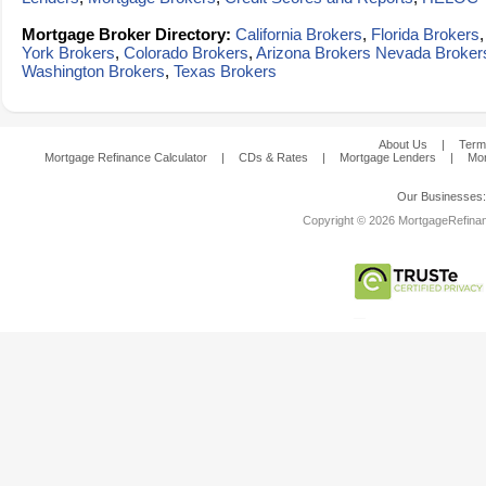
Mortgage Broker Directory:
California Brokers
,
Florida Brokers
York Brokers
,
Colorado Brokers
,
Arizona Brokers
Nevada Broker
Washington Brokers
,
Texas Brokers
About Us
|
Term
Mortgage Refinance Calculator
|
CDs & Rates
|
Mortgage Lenders
|
Mor
Our Businesses
Copyright © 2026 MortgageRefinanc