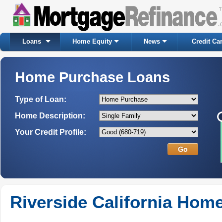
Loans
Home Equity
News
Credit Ca
Home Purchase Loans
Type of Loan:
Home Description:
Your Credit Profile:
Riverside California Hom