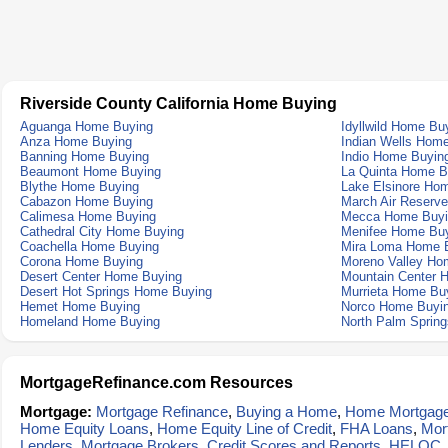
Riverside County California Home Buying
Aguanga Home Buying
Idyllwild Home Bu
Anza Home Buying
Indian Wells Hom
Banning Home Buying
Indio Home Buyin
Beaumont Home Buying
La Quinta Home B
Blythe Home Buying
Lake Elsinore Ho
Cabazon Home Buying
March Air Reserv
Calimesa Home Buying
Mecca Home Buyi
Cathedral City Home Buying
Menifee Home Bu
Coachella Home Buying
Mira Loma Home 
Corona Home Buying
Moreno Valley Ho
Desert Center Home Buying
Mountain Center 
Desert Hot Springs Home Buying
Murrieta Home Bu
Hemet Home Buying
Norco Home Buyi
Homeland Home Buying
North Palm Sprin
MortgageRefinance.com Resources
Mortgage:
Mortgage Refinance
,
Buying a Home
,
Home Mortgag
Home Equity Loans
,
Home Equity Line of Credit
,
FHA Loans
,
Mor
Lenders
,
Mortgage Brokers
,
Credit Scores and Reports
,
HELOC