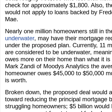
check for approximately $1,800. Also, t
would not apply to loans backed by Fre
Mae.
Nearly one million homeowners still in t
underwater
, may have their mortgage r
under the proposed plan. Currently, 11 m
are considered to be underwater, meanin
owes more on their home than what it is 
Mark Zandi of Moodys Analytics the ave
homeowner owes $45,000 to $50,000 mo
is worth.
Broken down, the proposed deal would all
toward reducing the principal mortgage b
struggling homeowners; $5 billion would 