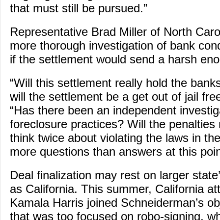
that must still be pursued.”
Representative Brad Miller of North Caroli
more thorough investigation of bank co
if the settlement would send a harsh e
“Will this settlement really hold the bank
will the settlement be a get out of jail fr
“Has there been an independent investiga
foreclosure practices? Will the penaltie
think twice about violating the laws in th
more questions than answers at this poin
Deal finalization may rest on larger stat
as California. This summer, California at
Kamala Harris joined Schneiderman’s obj
that was too focused on robo-signing, w