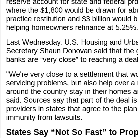
reserve account for state and federal pro
where the $1,800 would be drawn for abu
practice restitution and $3 billion would 
helping homeowners refinance at 5.25%
Last Wednesday, U.S. Housing and Urb
Secretary Shaun Donovan said that the
banks are “very close” to reaching a deal
"We're very close to a settlement that wo
servicing problems, but also help over a m
around the country stay in their homes a
said. Sources say that part of the deal i
providers in states that agree to the plan 
immunity from lawsuits.
States Say “Not So Fast” to Pro