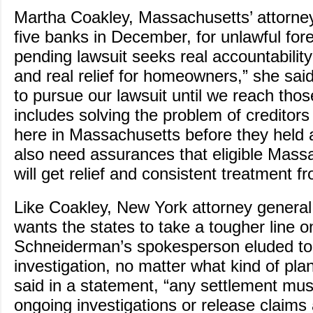
Martha Coakley, Massachusetts’ attorne
five banks in December, for unlawful for
pending lawsuit seeks real accountabilit
and real relief for homeowners,” she said
to pursue our lawsuit until we reach thos
includes solving the problem of creditors f
here in Massachusetts before they held
also need assurances that eligible Mass
will get relief and consistent treatment f
Like Coakley, New York attorney genera
wants the states to take a tougher line 
Schneiderman’s spokesperson eluded to
investigation, no matter what kind of plan
said in a statement, “any settlement mu
ongoing investigations or release claims