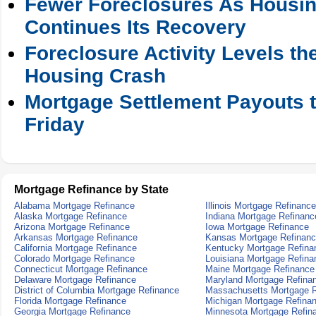
Fewer Foreclosures As Housin
Continues Its Recovery
Foreclosure Activity Levels t
Housing Crash
Mortgage Settlement Payouts t
Friday
Mortgage Refinance by State
Alabama Mortgage Refinance
Illinois Mortgage Refinance
Alaska Mortgage Refinance
Indiana Mortgage Refinanc
Arizona Mortgage Refinance
Iowa Mortgage Refinance
Arkansas Mortgage Refinance
Kansas Mortgage Refinan
California Mortgage Refinance
Kentucky Mortgage Refina
Colorado Mortgage Refinance
Louisiana Mortgage Refina
Connecticut Mortgage Refinance
Maine Mortgage Refinance
Delaware Mortgage Refinance
Maryland Mortgage Refina
District of Columbia Mortgage Refinance
Massachusetts Mortgage R
Florida Mortgage Refinance
Michigan Mortgage Refina
Georgia Mortgage Refinance
Minnesota Mortgage Refin