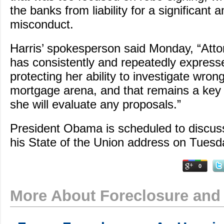
the banks from liability for a significant 
misconduct.
Harris’ spokesperson said Monday, “Atto
has consistently and repeatedly expres
protecting her ability to investigate wron
mortgage arena, and that remains a key
she will evaluate any proposals.”
President Obama is scheduled to discuss
his State of the Union address on Tuesd
0
More About Foreclosure and