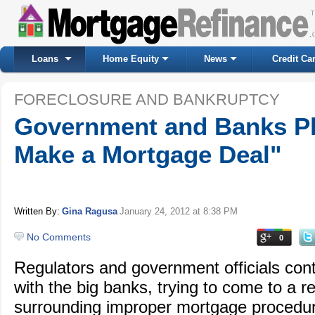
Loans
Home Equity
News
Credit Ca
FORECLOSURE AND BANKRUPTCY
Government and Banks Pl
Make a Mortgage Deal"
Written By:
Gina Ragusa
January 24, 2012
at 8:38 PM
No Comments
0
Regulators and government officials conti
with the big banks, trying to come to a r
surrounding improper mortgage procedur