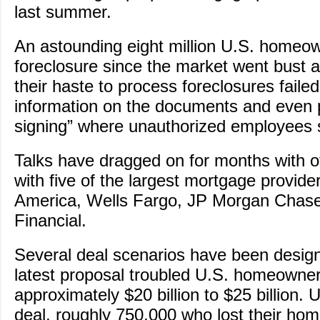
last summer.
An astounding eight million U.S. homeo
foreclosure since the market went bust 
their haste to process foreclosures failed
information on the documents and even 
signing” where unauthorized employees
Talks have dragged on for months with off
with five of the largest mortgage provide
America, Wells Fargo, JP Morgan Chase,
Financial.
Several deal scenarios have been design
latest proposal troubled U.S. homeowne
approximately $20 billion to $25 billion. 
deal, roughly 750,000 who lost their ho