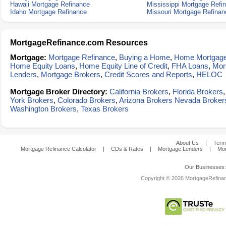
Hawaii Mortgage Refinance
Mississippi Mortgage Refi
Idaho Mortgage Refinance
Missouri Mortgage Refinan
MortgageRefinance.com Resources
Mortgage:
Mortgage Refinance
,
Buying a Home
,
Home Mortgag
Home Equity Loans
,
Home Equity Line of Credit
,
FHA Loans
,
Mor
Lenders
,
Mortgage Brokers
,
Credit Scores and Reports
,
HELOC
Mortgage Broker Directory:
California Brokers
,
Florida Brokers
York Brokers
,
Colorado Brokers
,
Arizona Brokers
Nevada Broker
Washington Brokers
,
Texas Brokers
About Us
|
Term
Mortgage Refinance Calculator
|
CDs & Rates
|
Mortgage Lenders
|
Mor
Our Businesses
Copyright © 2026 MortgageRefinanc