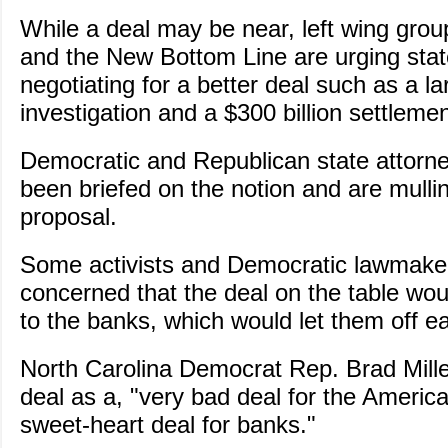
While a deal may be near, left wing gro
and the New Bottom Line are urging stat
negotiating for a better deal such as a la
investigation and a $300 billion settlemen
Democratic and Republican state attorn
been briefed on the notion and are mulli
proposal.
Some activists and Democratic lawmaker
concerned that the deal on the table wo
to the banks, which would let them off e
North Carolina Democrat Rep. Brad Miller
deal as a, "very bad deal for the Americ
sweet-heart deal for banks."