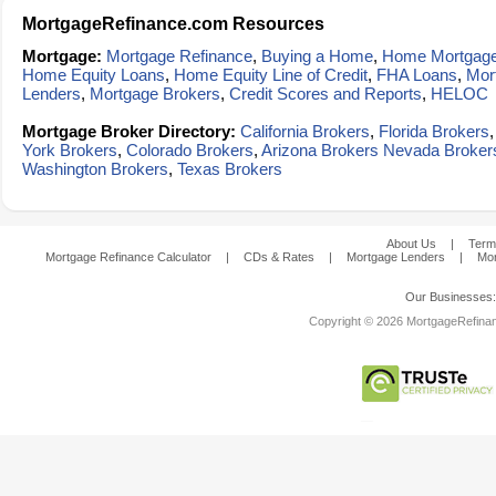
MortgageRefinance.com Resources
Mortgage:
Mortgage Refinance
,
Buying a Home
,
Home Mortgag
Home Equity Loans
,
Home Equity Line of Credit
,
FHA Loans
,
Mor
Lenders
,
Mortgage Brokers
,
Credit Scores and Reports
,
HELOC
Mortgage Broker Directory:
California Brokers
,
Florida Brokers
York Brokers
,
Colorado Brokers
,
Arizona Brokers
Nevada Broker
Washington Brokers
,
Texas Brokers
About Us
|
Term
Mortgage Refinance Calculator
|
CDs & Rates
|
Mortgage Lenders
|
Mor
Our Businesses
Copyright © 2026 MortgageRefinanc