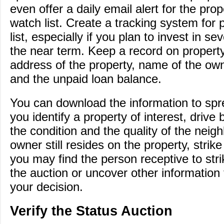
even offer a daily email alert for the pro
watch list. Create a tracking system for 
list, especially if you plan to invest in se
the near term. Keep a record on property 
address of the property, name of the owne
and the unpaid loan balance.
You can download the information to sp
you identify a property of interest, drive 
the condition and the quality of the neigh
owner still resides on the property, strik
you may find the person receptive to stri
the auction or uncover other information
your decision.
Verify the Status Auction