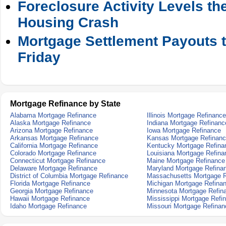
Foreclosure Activity Levels t
Housing Crash
Mortgage Settlement Payouts t
Friday
Mortgage Refinance by State
Alabama Mortgage Refinance
Illinois Mortgage Refinance
Alaska Mortgage Refinance
Indiana Mortgage Refinanc
Arizona Mortgage Refinance
Iowa Mortgage Refinance
Arkansas Mortgage Refinance
Kansas Mortgage Refinan
California Mortgage Refinance
Kentucky Mortgage Refina
Colorado Mortgage Refinance
Louisiana Mortgage Refina
Connecticut Mortgage Refinance
Maine Mortgage Refinance
Delaware Mortgage Refinance
Maryland Mortgage Refina
District of Columbia Mortgage Refinance
Massachusetts Mortgage R
Florida Mortgage Refinance
Michigan Mortgage Refina
Georgia Mortgage Refinance
Minnesota Mortgage Refin
Hawaii Mortgage Refinance
Mississippi Mortgage Refi
Idaho Mortgage Refinance
Missouri Mortgage Refinan