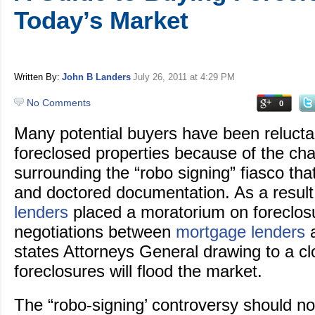
Today’s Market
Written By:
John B Landers
July 26, 2011
at 4:29 PM
No Comments
0
Many potential buyers have been reluctan
foreclosed properties because of the ch
surrounding the “robo signing” fiasco tha
and doctored documentation. As a resul
lenders
placed a moratorium on foreclos
negotiations between
mortgage lenders
a
states Attorneys General drawing to a c
foreclosures will flood the market.
The “robo-signing’ controversy should no