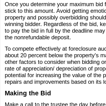
Once you determine your maximum bid fo
stick to this amount. Avoid getting emotio
property and possibly overbidding shou
winning bidder. Regardless of the bid, ke
to pay the bid in full by the deadline may 
the nonrefundable deposit.
To compete effectively at foreclosure auc
about 20 percent below the property’s 
other factors to consider when bidding o
rate of appreciation/ depreciation of pro
potential for increasing the value of the
repairs and improvements based on its l
Making the Bid
Make a call to the trustee the day before