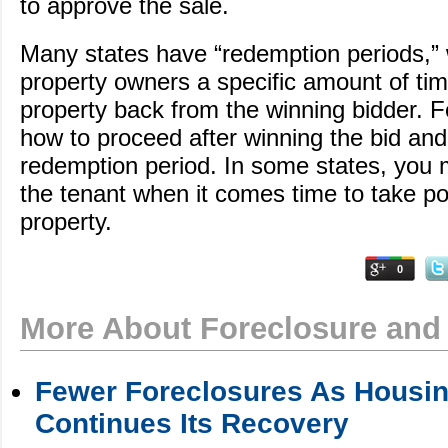
to approve the sale.
Many states have “redemption periods,” 
property owners a specific amount of tim
property back from the winning bidder. Fo
how to proceed after winning the bid and
redemption period. In some states, you 
the tenant when it comes time to take po
property.
0
More About Foreclosure and
Fewer Foreclosures As Housin
Continues Its Recovery