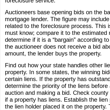
foreclosure service.
Auctioneers base opening bids on the b
mortgage lender. The figure may includ
related to the foreclosure process. This
must know; compare it to the estimated 
determine if it is a “bargain” according to
the auctioneer does not receive a bid a
amount, the lender buys the property.
Find out how your state handles other li
property. In some states, the winning bi
certain liens. If the property has outstand
determine the priority of the liens before
auction and making a bid. Check county r
if a property has liens. Establish the lien 
the lien holder placed it on the property