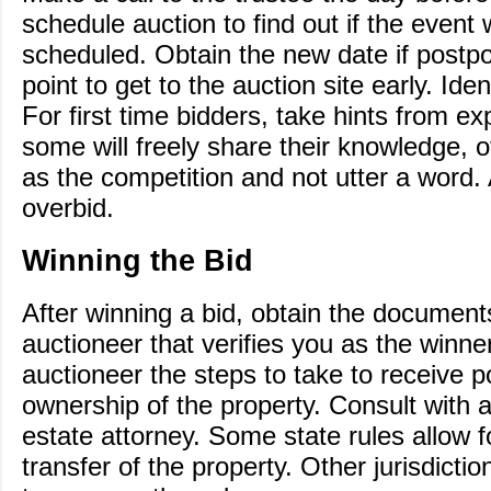
schedule auction to find out if the event 
scheduled. Obtain the new date if postp
point to get to the auction site early. Iden
For first time bidders, take hints from e
some will freely share their knowledge, ot
as the competition and not utter a word.
overbid.
Winning the Bid
After winning a bid, obtain the document
auctioneer that verifies you as the winne
auctioneer the steps to take to receive 
ownership of the property. Consult with 
estate attorney. Some state rules allow 
transfer of the property. Other jurisdictio