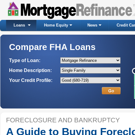
Loans
Home Equity
News
Credit Ca
Compare FHA Loans
Type of Loan:
Home Description:
Your Credit Profile:
FORECLOSURE AND BANKRUPTCY
A Guide to Buying Forecl