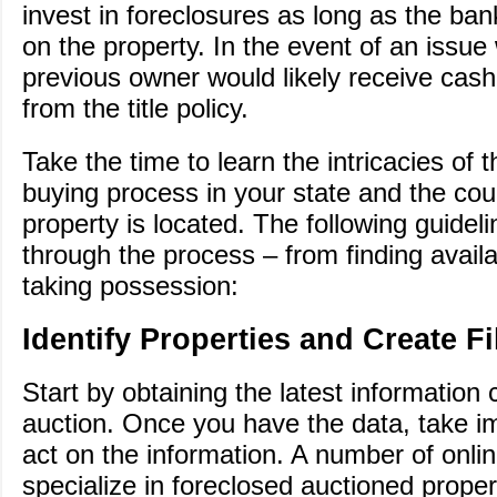
invest in foreclosures as long as the ba
on the property. In the event of an issue w
previous owner would likely receive cas
from the title policy.
Take the time to learn the intricacies of 
buying process in your state and the co
property is located. The following guide
through the process – from finding availa
taking possession:
Identify Properties and Create Fi
Start by obtaining the latest information
auction. Once you have the data, take i
act on the information. A number of onli
specialize in foreclosed auctioned prope