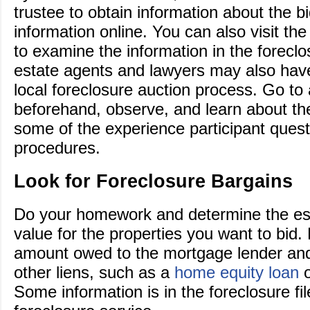
trustee to obtain information about the bi
information online. You can also visit th
to examine the information in the foreclos
estate agents and lawyers may also have 
local foreclosure auction process. Go to
beforehand, observe, and learn about th
some of the experience participant quest
procedures.
Look for Foreclosure Bargains
Do your homework and determine the es
value for the properties you want to bid. 
amount owed to the mortgage lender and 
other liens, such as a
home equity loan
o
Some information is in the foreclosure fil