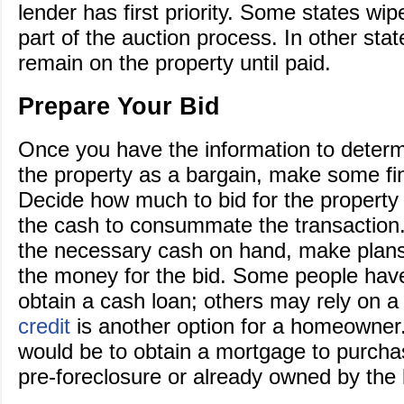
lender has first priority. Some states wipe
part of the auction process. In other stat
remain on the property until paid.
Prepare Your Bid
Once you have the information to determ
the property as a bargain, make some fin
Decide how much to bid for the property
the cash to consummate the transaction
the necessary cash on hand, make plans
the money for the bid. Some people have 
obtain a cash loan; others may rely on 
credit
is another option for a homeowner
would be to obtain a mortgage to purcha
pre-foreclosure or already owned by the