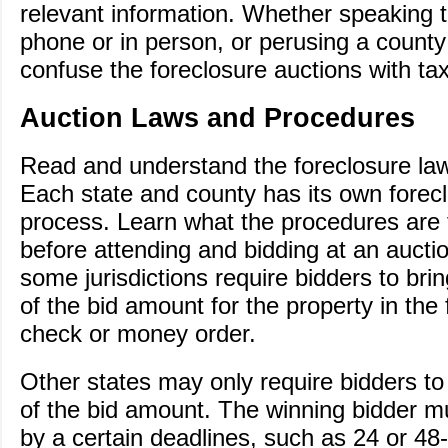
relevant information. Whether speaking 
phone or in person, or perusing a county
confuse the foreclosure auctions with tax
Auction Laws and Procedures
Read and understand the foreclosure laws
Each state and county has its own forec
process. Learn what the procedures are 
before attending and bidding at an aucti
some jurisdictions require bidders to bri
of the bid amount for the property in the 
check or money order.
Other states may only require bidders to
of the bid amount. The winning bidder m
by a certain deadlines, such as 24 or 48-