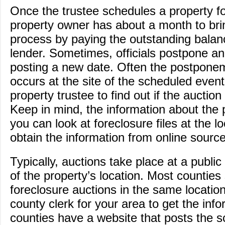
Once the trustee schedules a property fo
property owner has about a month to brin
process by paying the outstanding balan
lender. Sometimes, officials postpone an
posting a new date. Often the postponem
occurs at the site of the scheduled event;
property trustee to find out if the auction 
Keep in mind, the information about the p
you can look at foreclosure files at the l
obtain the information from online sourc
Typically, auctions take place at a public 
of the property’s location. Most counties
foreclosure auctions in the same location
county clerk for your area to get the in
counties have a website that posts the 