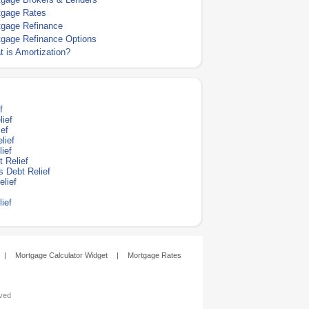
tgage Rates
tgage Refinance
tgage Refinance Options
 is Amortization?
f
lief
ef
lief
ief
 Relief
s Debt Relief
lief
ief
|
Mortgage Calculator Widget
|
Mortgage Rates
rved