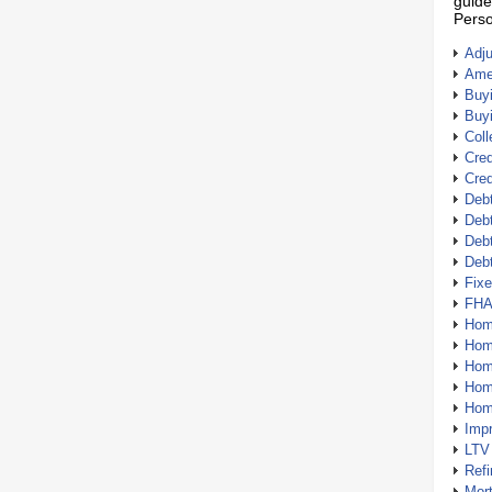
guide
Perso
Adj
Amer
Buy
Buy
Coll
Cred
Cred
Debt
Debt
Debt
Deb
Fix
FHA
Hom
Home
Hom
Hom
Hom
Imp
LTV
Ref
Mor