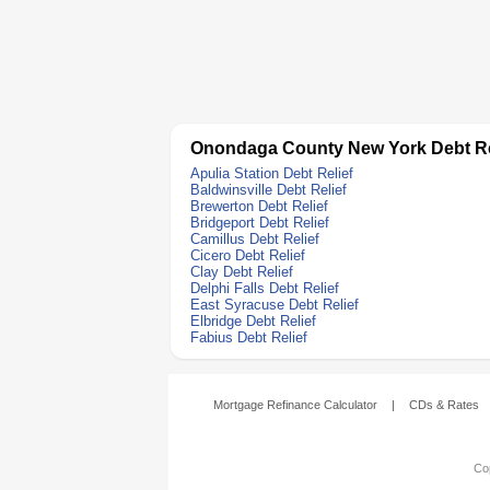
Onondaga County New York Debt Re
Apulia Station Debt Relief
Baldwinsville Debt Relief
Brewerton Debt Relief
Bridgeport Debt Relief
Camillus Debt Relief
Cicero Debt Relief
Clay Debt Relief
Delphi Falls Debt Relief
East Syracuse Debt Relief
Elbridge Debt Relief
Fabius Debt Relief
Mortgage Refinance Calculator
|
CDs & Rates
Cop