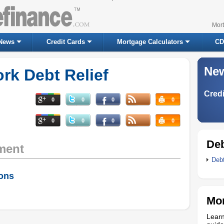
Mor
News
Credit Cards
Mortgage Calculators
CD
New
k Debt Relief
Credi
0
0
0
0
0
0
0
0
Deb
ment
Deb
ions
Mor
Learn