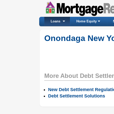
Loans
Home Equity
Onondaga New Yor
More About Debt Settle
New Debt Settlement Regulat
Debt Settlement Solutions