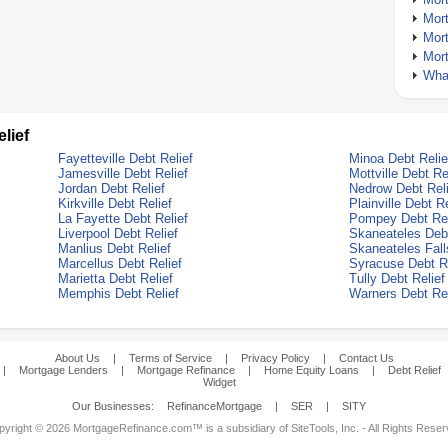
Mor
Mor
Mor
What
lief
Fayetteville Debt Relief
Minoa Debt Relie
Jamesville Debt Relief
Mottville Debt Re
Jordan Debt Relief
Nedrow Debt Reli
Kirkville Debt Relief
Plainville Debt Re
La Fayette Debt Relief
Pompey Debt Rel
Liverpool Debt Relief
Skaneateles Debt
Manlius Debt Relief
Skaneateles Fall
Marcellus Debt Relief
Syracuse Debt Re
Marietta Debt Relief
Tully Debt Relief
Memphis Debt Relief
Warners Debt Rel
About Us
|
Terms of Service
|
Privacy Policy
|
Contact Us
|
Mortgage Lenders
|
Mortgage Refinance
|
Home Equity Loans
|
Debt Relief
Widget
Our Businesses:
RefinanceMortgage
|
SER
|
SITY
yright © 2026 MortgageRefinance.com™ is a subsidiary of SiteTools, Inc. - All Rights Rese