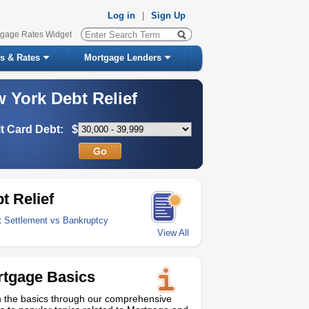
Log in
|
Sign Up
tgage Rates Widget
s & Rates
Mortgage Lenders
 York Debt Relief
t Card Debt:
$
t Relief
t Settlement vs Bankruptcy
View All
tgage Basics
 the basics through our comprehensive