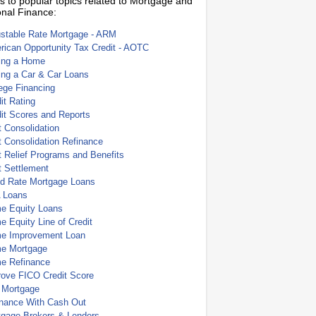
s to popular topics related to Mortgage and
nal Finance:
ustable Rate Mortgage - ARM
ican Opportunity Tax Credit - AOTC
ing a Home
ing a Car & Car Loans
ege Financing
it Rating
it Scores and Reports
 Consolidation
 Consolidation Refinance
 Relief Programs and Benefits
t Settlement
ed Rate Mortgage Loans
 Loans
e Equity Loans
 Equity Line of Credit
e Improvement Loan
e Mortgage
e Refinance
rove FICO Credit Score
 Mortgage
inance With Cash Out
tgage Brokers & Lenders