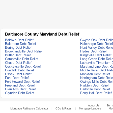
Baltimore County Maryland Debt Relief
Baldwin Debt Relief
Gwynn Oak Debt Relie
Baltimore Debt Relief
Halethorpe Debt Relief
Boring Debt Relief
Hunt Valley Debt Relie
Brooklandville Debt Relief
Hydes Debt Relief
Butler Debt Relief
Kingsville Debt Relief
Catonsville Debt Relief
Long Green Debt Relie
Chase Debt Relief
Lutherville Timonium D
Cockeysville Debt Relief
Maryland Line Debt Re
Dundalk Debt Relief
Middle River Debt Reli
Essex Debt Relief
Monkton Debt Relief
Fork Debt Relief
Nottingham Debt Relie
Fort Howard Debt Relief
Owings Mills Debt Rel
Freeland Debt Relief
Parkton Debt Relief
Glen Arm Debt Relief
Parkville Debt Relief
Glyndon Debt Relief
Perry Hall Debt Relief
About Us
|
Term
Mortgage Refinance Calculator
|
CDs & Rates
|
Mortgage Lenders
|
Mor