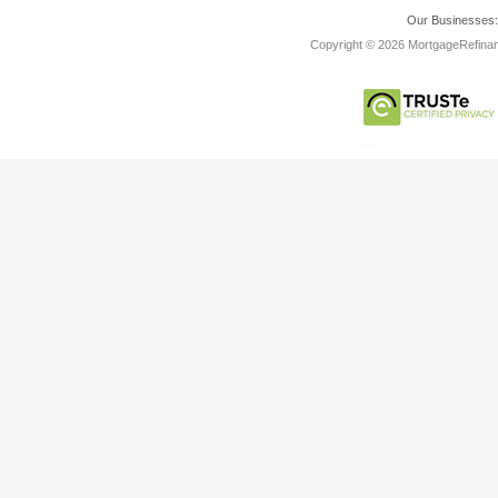
Our Businesses
Copyright © 2026 MortgageRefinanc