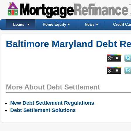
Loans
Home Equity
News
Credit Ca
Baltimore Maryland Debt Re
0
0
More About Debt Settlement
New Debt Settlement Regulations
Debt Settlement Solutions