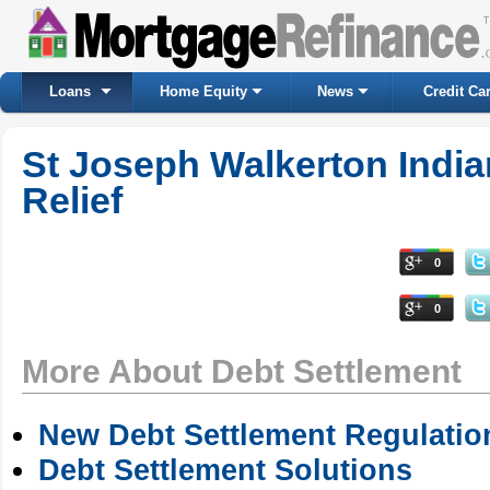
Loans
Home Equity
News
Credit Ca
St Joseph Walkerton Indi
Relief
0
0
More About Debt Settlement
New Debt Settlement Regulatio
Debt Settlement Solutions