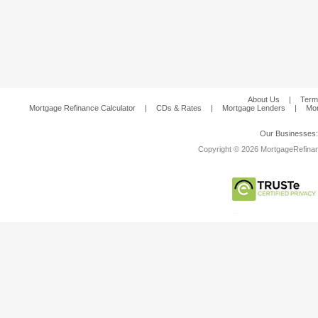
About Us
|
Term
Mortgage Refinance Calculator
|
CDs & Rates
|
Mortgage Lenders
|
Mor
Our Businesses
Copyright © 2026 MortgageRefinanc