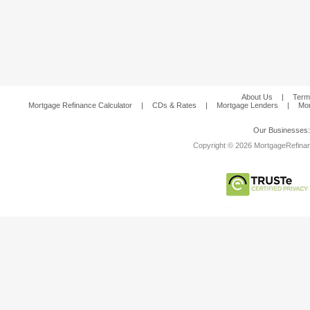
About Us
|
Term
Mortgage Refinance Calculator
|
CDs & Rates
|
Mortgage Lenders
|
Mor
Our Businesses
Copyright © 2026 MortgageRefinanc