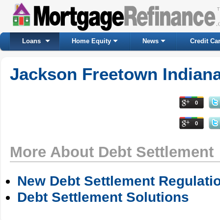
Loans
Home Equity
News
Credit Ca
Jackson Freetown Indiana
0
0
More About Debt Settlement
New Debt Settlement Regulati
Debt Settlement Solutions