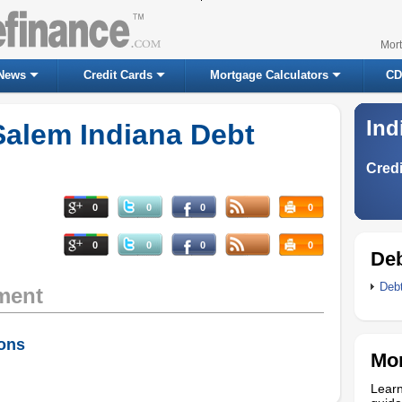
Mor
News
Credit Cards
Mortgage Calculators
CD
Ind
Salem Indiana Debt
Credi
0
0
0
0
0
0
0
0
Deb
Deb
ment
ions
Mor
Learn