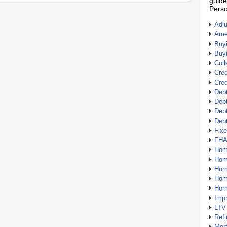
guide
Perso
Adj
Amer
Buy
Buy
Coll
Cred
Cred
Debt
Debt
Debt
Deb
Fix
FHA
Hom
Home
Hom
Hom
Hom
Imp
LTV
Ref
Mor