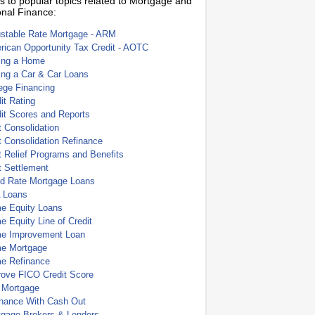
s to popular topics related to Mortgage and
nal Finance:
ustable Rate Mortgage - ARM
ican Opportunity Tax Credit - AOTC
ing a Home
ing a Car & Car Loans
ege Financing
it Rating
it Scores and Reports
 Consolidation
 Consolidation Refinance
 Relief Programs and Benefits
t Settlement
ed Rate Mortgage Loans
 Loans
e Equity Loans
 Equity Line of Credit
e Improvement Loan
e Mortgage
e Refinance
rove FICO Credit Score
 Mortgage
inance With Cash Out
tgage Brokers & Lenders