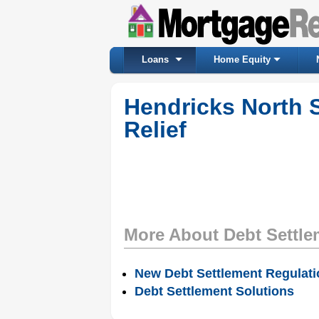
Loans
Home Equity
Hendricks North 
Relief
More About Debt Settle
New Debt Settlement Regulat
Debt Settlement Solutions