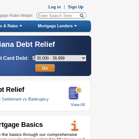
Log in
|
Sign Up
tgage Rates Widget
s & Rates
Mortgage Lenders
iana Debt Relief
t Card Debt:
$
t Relief
t Settlement vs Bankruptcy
View All
tgage Basics
 the basics through our comprehensive