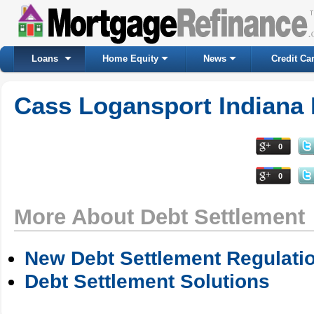
Loans
Home Equity
News
Credit Ca
Cass Logansport Indiana 
0
0
More About Debt Settlement
New Debt Settlement Regulati
Debt Settlement Solutions