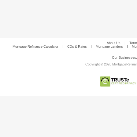
About Us
|
Term
Mortgage Refinance Calculator
|
CDs & Rates
|
Mortgage Lenders
|
Mor
Our Businesses
Copyright © 2026 MortgageRefinanc