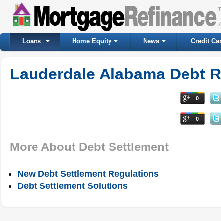
Loans
Home Equity
News
Credit Ca
Lauderdale Alabama Debt Re
0
0
More About Debt Settlement
New Debt Settlement Regulations
Debt Settlement Solutions