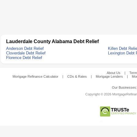
Lauderdale County Alabama Debt Relief
Anderson Debt Relief
Killen Debt Relie
Cloverdale Debt Relief
Lexington Debt R
Florence Debt Relief
About Us
|
Term
Mortgage Refinance Calculator
|
CDs & Rates
|
Mortgage Lenders
|
Mor
Our Businesses
Copyright © 2026 MortgageRefinanc